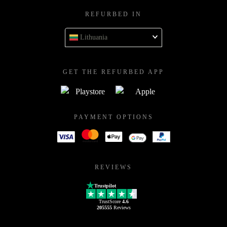
REFURBED IN
Lithuania
GET THE REFURBED APP
PAYMENT OPTIONS
REVIEWS
Trustpilot
TrustScore
4.6
205555
Reviews