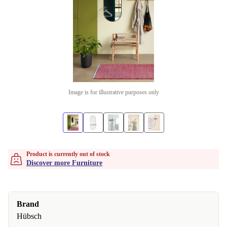
Image is for illustrative purposes only
Product is currently out of stock
Discover more Furniture
Brand
Hübsch