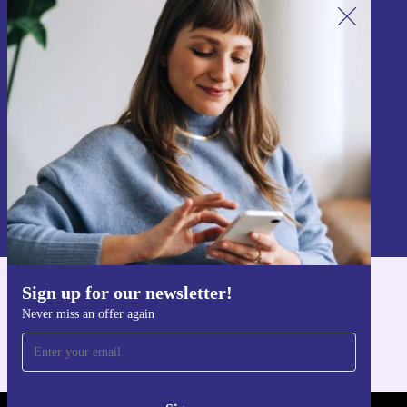
Sign up for our newsletter!
Never miss an offer again.
Sign up
Information about the use of personal data can be found in our
Privacy policy
.
Sign up for our newsletter!
Get the refurbed app
Never miss an offer again
For iOS and Android