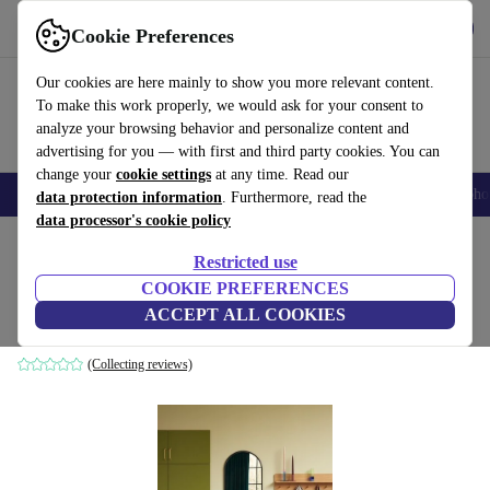
Get the App
Download
Cookie Preferences
Use refurbed fast and easy
Our cookies are here mainly to show you more relevant content.
To make this work properly, we would ask for your consent to
analyze your browsing behavior and personalize content and
advertising for you — with first and third party cookies. You can
change your
cookie settings
at any time. Read our
Smartphones
Laptops
Tablets
Smartwatches
Accessories
Headpho
data protection information
. Furthermore, read the
data processor's cookie policy
Home
Products
Household
Furniture
Restricted use
COOKIE PREFERENCES
Carry wall mirror black
ACCEPT ALL COOKIES
black
(Collecting reviews)