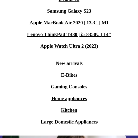
Samsung Galaxy S23
Apple MacBook Air 2020 | 13.3" | M1
Lenovo ThinkPad T480 | i5-8350U | 14"
Apple Watch Ultra 2 (2023)
New arrivals
E-Bikes
Gaming Consoles
Home appliances
Kitchen
Large Domestic Appliances