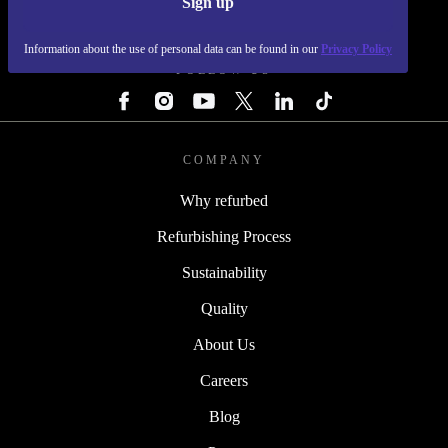
Sign up
REFURBED - RETHINK NEW.
Information about the use of personal data can be found in our
Privacy Policy
FOLLOW US
COMPANY
Why refurbed
Refurbishing Process
Sustainability
Quality
About Us
Careers
Blog