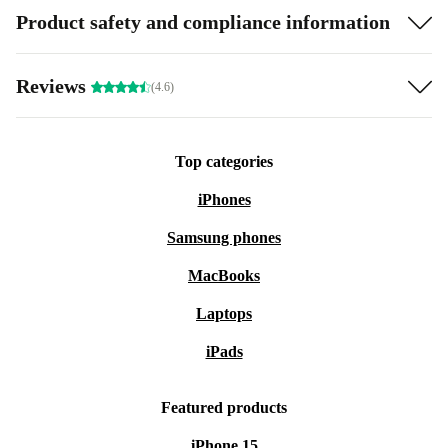
Product safety and compliance information
Reviews
(4.6)
Top categories
iPhones
Samsung phones
MacBooks
Laptops
iPads
Featured products
iPhone 15