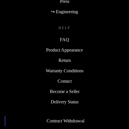
Press
↪ Engineering
HELP
FAQ
Product Appearance
Return
Warranty Conditions
Contact
Become a Seller
Delivery Status
Contract Withdrawal