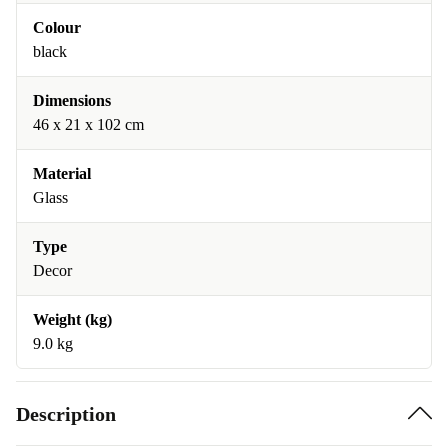
Colour
black
Dimensions
46 x 21 x 102 cm
Material
Glass
Type
Decor
Weight (kg)
9.0 kg
Description