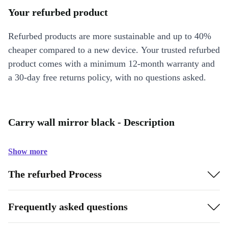
Your refurbed product
Refurbed products are more sustainable and up to 40%
cheaper compared to a new device. Your trusted refurbed
product comes with a minimum 12-month warranty and
a 30-day free returns policy, with no questions asked.
Carry wall mirror black - Description
Show more
The refurbed Process
Frequently asked questions