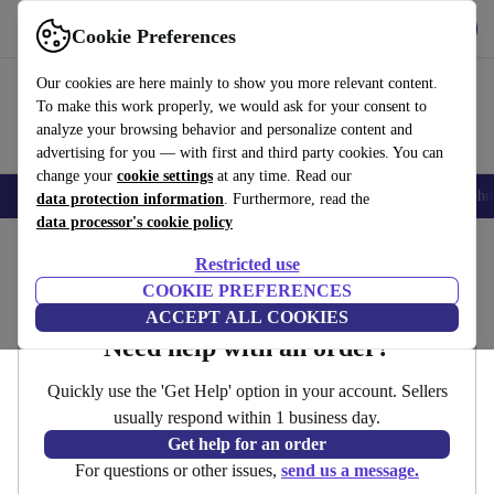
Get the App
Download
Cookie Preferences
Use refurbed fast and easy
Our cookies are here mainly to show you more relevant content.
To make this work properly, we would ask for your consent to
analyze your browsing behavior and personalize content and
advertising for you — with first and third party cookies. You can
change your
cookie settings
at any time. Read our
Smartphones
Laptops
Tablets
Smartwatches
Accessories
Headpho
data protection information
. Furthermore, read the
data processor's cookie policy
Home
Restricted use
Contact
COOKIE PREFERENCES
ACCEPT ALL COOKIES
Need help with an order?
Quickly use the 'Get Help' option in your account. Sellers
usually respond within 1 business day.
Get help for an order
For questions or other issues,
send us a message.