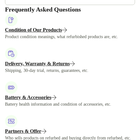
Frequently Asked Questions
Condition of Our Products
Product condition meanings, what refurbished products are, etc.
Delivery, Warranty & Returns
Shipping, 30-day trial, returns, guarantees, etc.
Battery & Accessories
Battery health information and condition of accessories, etc.
Partners & Offer
Who sells products on refurbed and buying directly from refurbed, etc.