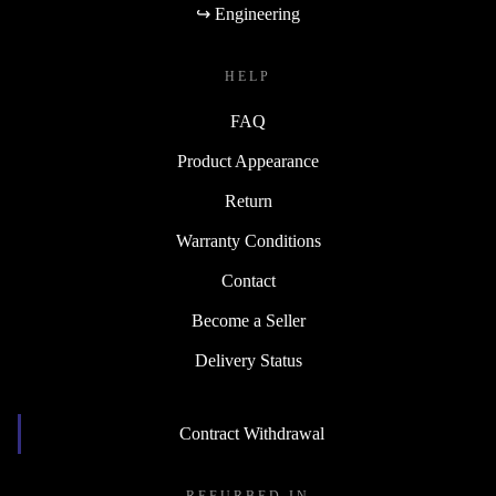
↪ Engineering
HELP
FAQ
Product Appearance
Return
Warranty Conditions
Contact
Become a Seller
Delivery Status
Contract Withdrawal