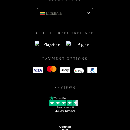
REFURBED IN
Lithuania
GET THE REFURBED APP
PAYMENT OPTIONS
REVIEWS
Trustpilot
TrustScore
4.6
205593
Reviews