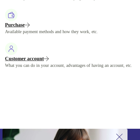
Purchase
Available payment methods and how they work, etc.
Customer account
What you can do in your account, advantages of having an account, etc.