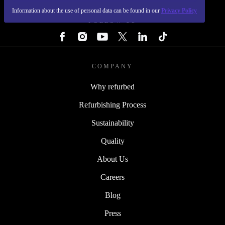
Information about the use of personal data can be found in our
Privacy Policy
FOLLOW US
COMPANY
Why refurbed
Refurbishing Process
Sustainability
Quality
About Us
Careers
Blog
Press