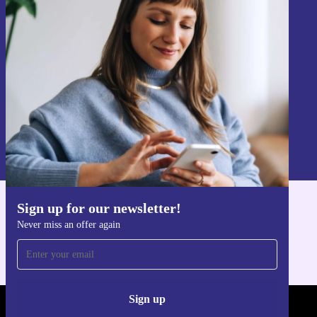
Sign up for our newsletter!
Never miss an offer again.
Sign up
Information about the use of personal data can be found in our
Privacy policy
.
Sign up for our newsletter!
Get the refurbed app
Never miss an offer again
For iOS and Android
Sign up
REFURBED - RETHINK NEW.