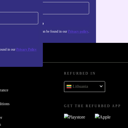
Sign up
about the use of personal data can be found in our
Privacy policy
.
found in our
Privacy Policy
REFURBED IN
Lithuania
rance
itions
GET THE REFURBED APP
er
s