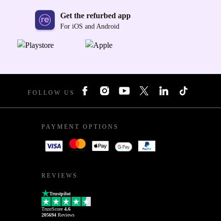
Get the refurbed app
For iOS and Android
FOLLOW US
PAYMENT OPTIONS
REVIEWS
Trustpilot
TrustScore
4.6
205694
Reviews