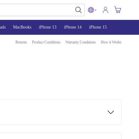
ads
MacBooks
iPhone 13
iPhone 14
iPhone 15
Returns
Product Conditions
Warranty Conditions
How it Works