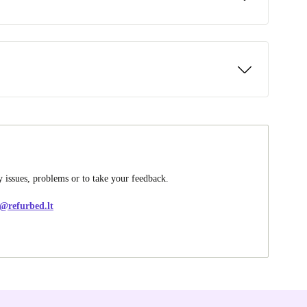
y issues, problems or to take your feedback.
e@refurbed.lt