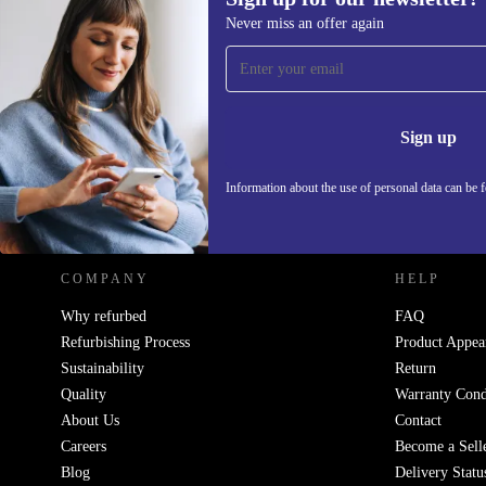
Never miss an offer again
Sign up for our newsletter!
Never miss an offer again.
Information 
Sign up
Information about the use of personal data can be 
REFURBED - RETHINK NEW.
COMPANY
HELP
Why refurbed
FAQ
Refurbishing Process
Product Appea
Sustainability
Return
Quality
Warranty Cond
About Us
Contact
Careers
Become a Sell
Blog
Delivery Statu