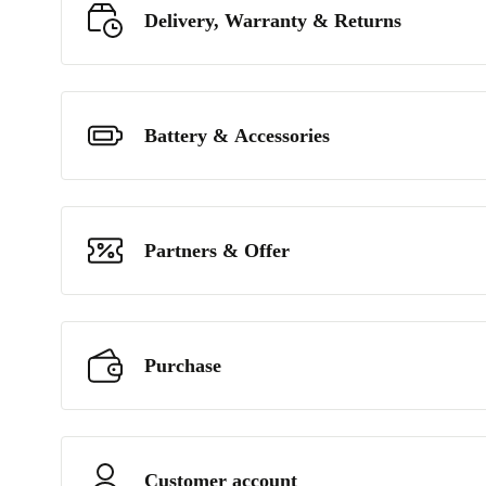
Delivery, Warranty & Returns
Battery & Accessories
Partners & Offer
Purchase
Customer account