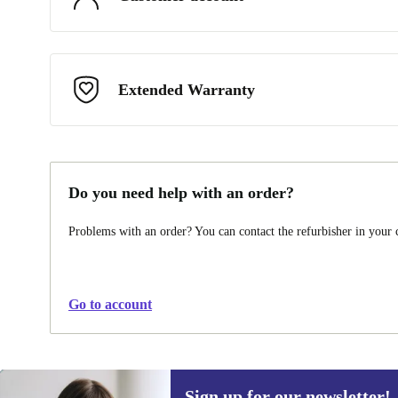
Extended Warranty
Do you need help with an order?
Problems with an order? You can contact the refurbisher in your
Go to account
Sign up for our newsletter!