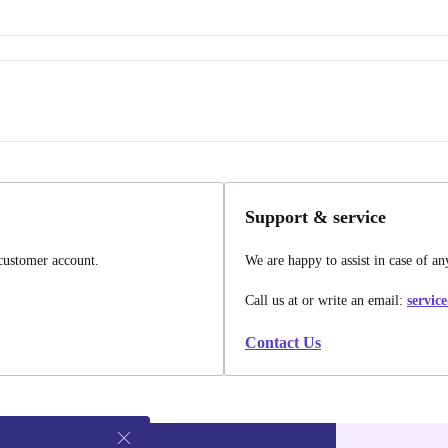
Support & service
 customer account.
We are happy to assist in case of an
Call us at
or write an email:
servic
Contact Us