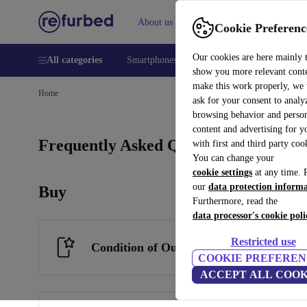
About us
Help
Cookie Preferenc
Our cookies are here mainly 
All categories
Smartphones
Laptops
Tablets
Smart
show you more relevant cont
make this work properly, we
Home
ask for your consent to analy
browsing behavior and person
content and advertising for 
Frequently Asked Questions
with first and third party coo
You can change your
cookie settings
at any time. 
our
data protection inform
Buy
Furthermore, read the
data processor's cookie poli
Restricted use
Condition of Our Products
COOKIE PREFEREN
ACCEPT ALL COOK