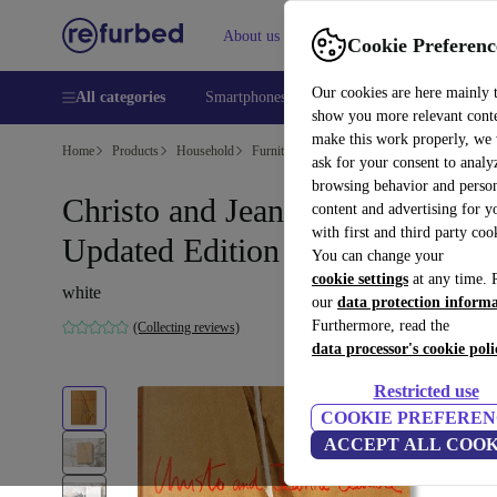
About us
Help
Cookie Preferenc
Our cookies are here mainly 
All categories
Smartphones
Laptops
Tablets
Smart
show you more relevant cont
make this work properly, we
Home
Products
Household
Furniture
ask for your consent to analy
browsing behavior and person
Christo and Jeanne-Claude.
content and advertising for 
with first and third party coo
Updated Edition
You can change your
cookie settings
at any time. 
white
our
data protection inform
Furthermore, read the
(Collecting reviews)
data processor's cookie poli
Restricted use
COOKIE PREFEREN
ACCEPT ALL COOK