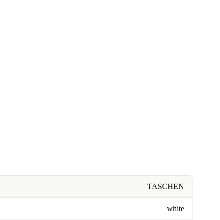
TASCHEN
white