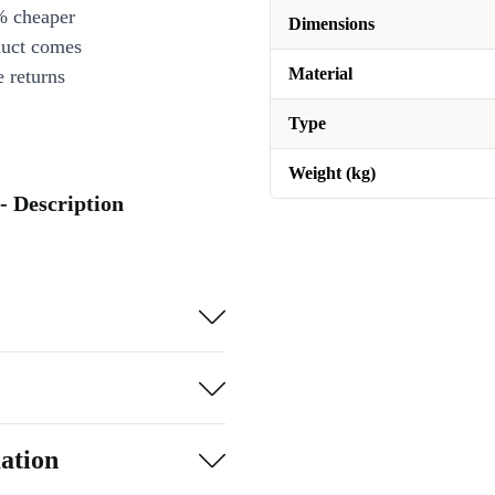
% cheaper
Dimensions
duct comes
Material
 returns
Type
Weight (kg)
- Description
ation