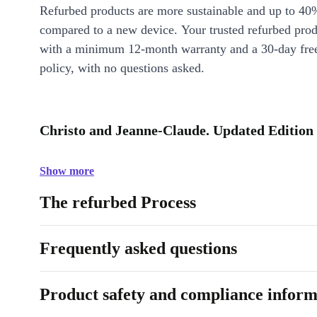
Refurbed products are more sustainable and up to 40
compared to a new device. Your trusted refurbed pro
with a minimum 12-month warranty and a 30-day free
policy, with no questions asked.
Christo and Jeanne-Claude. Updated Edition 
Show more
The refurbed Process
Frequently asked questions
Product safety and compliance inform