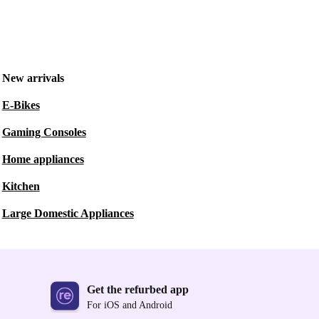
New arrivals
E-Bikes
Gaming Consoles
Home appliances
Kitchen
Large Domestic Appliances
Get the refurbed app
For iOS and Android