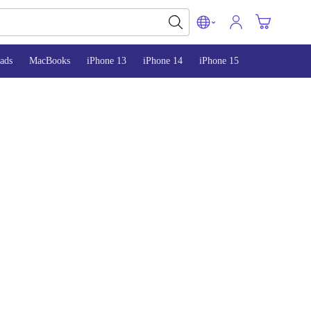
ads
MacBooks
iPhone 13
iPhone 14
iPhone 15