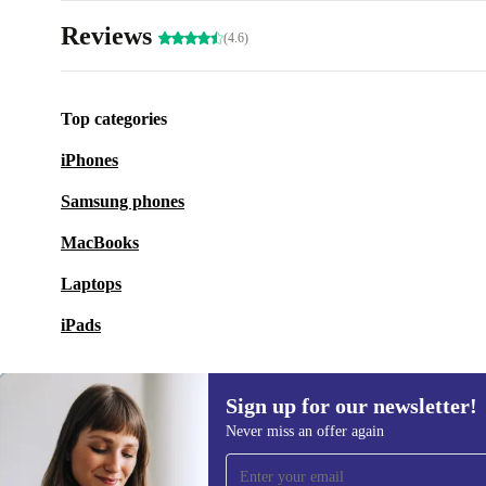
Reviews
(4.6)
Top categories
iPhones
Samsung phones
MacBooks
Laptops
iPads
Sign up for our newsletter!
Never miss an offer again
Sign up for our newsletter!