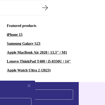
Featured products
iPhone 15
Samsung Galaxy S23
Apple MacBook Air 2020 | 13.3" | M1
Lenovo ThinkPad T480 | i5-8350U | 14"
Apple Watch Ultra 2 (2023)