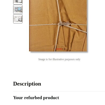
Image is for illustrative purposes only
Description
Your refurbed product