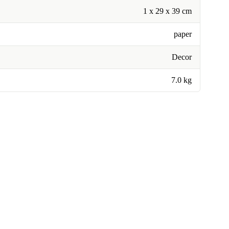
1 x 29 x 39 cm
paper
Decor
7.0 kg