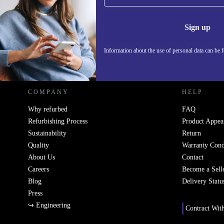
Never miss an offer again.
Information 
Sign up
Information about the use of personal data can be 
REFURBED - RETHINK NEW.
COMPANY
HELP
Why refurbed
FAQ
Refurbishing Process
Product Appea
Sustainability
Return
Quality
Warranty Cond
About Us
Contact
Careers
Become a Sell
Blog
Delivery Statu
Press
↪ Engineering
Contract Wit