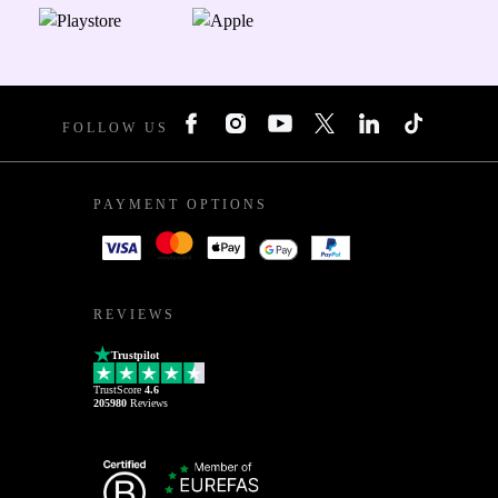
FOLLOW US
PAYMENT OPTIONS
REVIEWS
Trustpilot
TrustScore
4.6
205980
Reviews