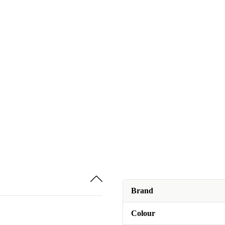
Brand
Colour