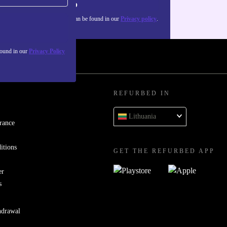
Sign up
about the use of personal data can be found in our
Privacy policy
.
found in our
Privacy Policy
REFURBED IN
Lithuania
rance
itions
GET THE REFURBED APP
er
s
hdrawal