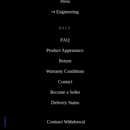
Press
↪ Engineering
HELP
FAQ
Product Appearance
Return
Warranty Conditions
Contact
Become a Seller
Delivery Status
Contract Withdrawal