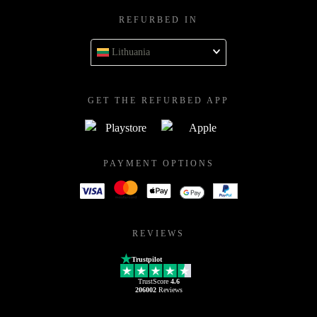
REFURBED IN
Lithuania
GET THE REFURBED APP
PAYMENT OPTIONS
REVIEWS
Trustpilot
TrustScore
4.6
206002
Reviews