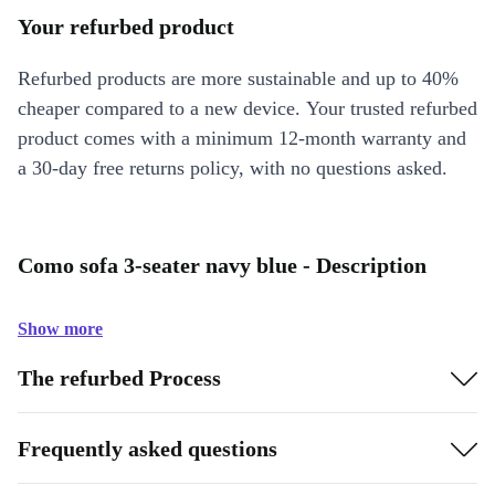
Your refurbed product
Refurbed products are more sustainable and up to 40%
cheaper compared to a new device. Your trusted refurbed
product comes with a minimum 12-month warranty and
a 30-day free returns policy, with no questions asked.
Como sofa 3-seater navy blue - Description
Show more
The refurbed Process
Frequently asked questions