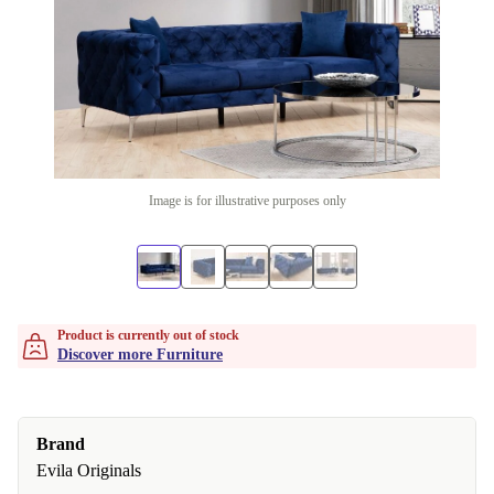
Image is for illustrative purposes only
Product is currently out of stock
Discover more Furniture
Brand
Evila Originals