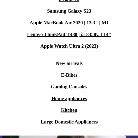
Samsung Galaxy S23
Apple MacBook Air 2020 | 13.3" | M1
Lenovo ThinkPad T480 | i5-8350U | 14"
Apple Watch Ultra 2 (2023)
New arrivals
E-Bikes
Gaming Consoles
Home appliances
Kitchen
Large Domestic Appliances