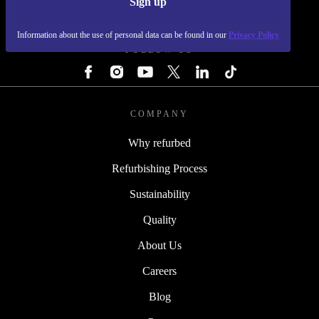
Sign up
REFURBED - RETHINK NEW.
Information about the use of personal data can be found in our
Privacy Policy
FOLLOW US
COMPANY
Why refurbed
Refurbishing Process
Sustainability
Quality
About Us
Careers
Blog