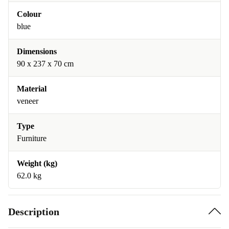
Colour
blue
Dimensions
90 x 237 x 70 cm
Material
veneer
Type
Furniture
Weight (kg)
62.0 kg
Description