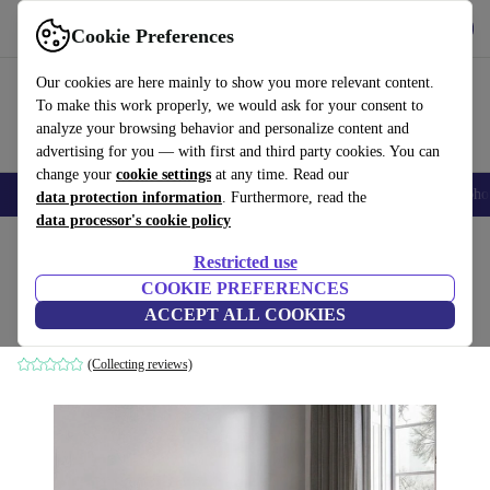
Get the App
Download
Cookie Preferences
Use refurbed fast and easy
Our cookies are here mainly to show you more relevant content.
To make this work properly, we would ask for your consent to
analyze your browsing behavior and personalize content and
advertising for you — with first and third party cookies. You can
change your
cookie settings
at any time. Read our
Smartphones
Laptops
Tablets
Smartwatches
Accessories
Headpho
data protection information
. Furthermore, read the
data processor's cookie policy
Home
Products
Household
Furniture
Restricted use
COOKIE PREFERENCES
Como sofa 3-seater navy blue
ACCEPT ALL COOKIES
blue
(Collecting reviews)