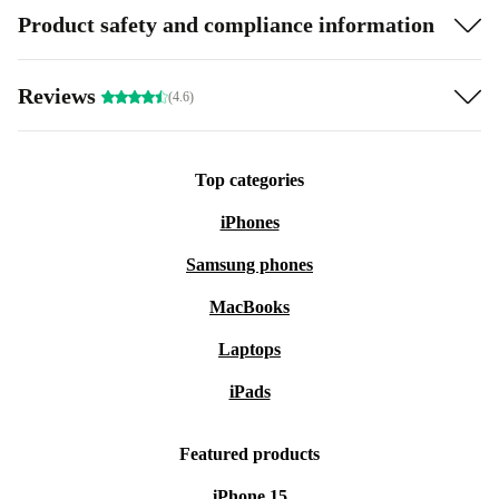
Product safety and compliance information
Reviews
(4.6)
Top categories
iPhones
Samsung phones
MacBooks
Laptops
iPads
Featured products
iPhone 15