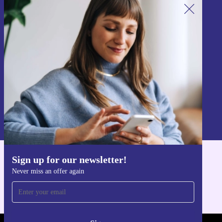
Sign up for our newsletter!
Never miss an offer again.
Sign up
Information about the use of personal data can be found in our
Privacy policy
.
Sign up for our newsletter!
Get the refurbed app
Never miss an offer again
For iOS and Android