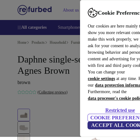
About us
Help
Cookie Preferenc
Our cookies are here mainly 
All categories
Smartphones
Laptops
Tablets
Smart
show you more relevant cont
make this work properly, we
Home
Products
Household
Furniture
ask for your consent to analy
browsing behavior and person
Daphne single-seater Modul
content and advertising for 
with first and third party coo
Agnes Brown
You can change your
cookie settings
at any time. 
brown
our
data protection inform
Furthermore, read the
(Collecting reviews)
data processor's cookie poli
Restricted use
COOKIE PREFEREN
ACCEPT ALL COOK