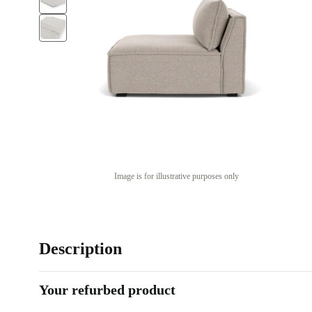
Image is for illustrative purposes only
Description
Your refurbed product