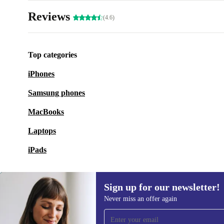
Reviews
(4.6)
Top categories
iPhones
Samsung phones
MacBooks
Laptops
iPads
Sign up for our newsletter!
Never miss an offer again
Sign up for our newsletter!