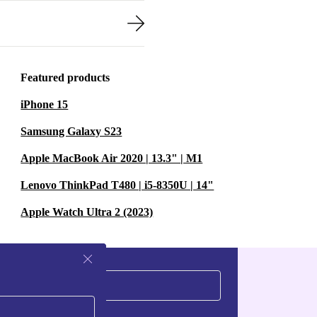
Featured products
iPhone 15
Samsung Galaxy S23
Apple MacBook Air 2020 | 13.3" | M1
Lenovo ThinkPad T480 | i5-8350U | 14"
Apple Watch Ultra 2 (2023)