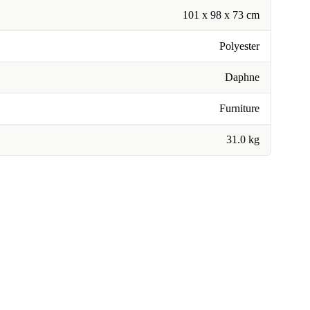
101 x 98 x 73 cm
Polyester
Daphne
Furniture
31.0 kg