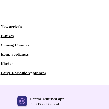
New arrivals
E-Bikes
Gaming Consoles
Home appliances
Kitchen
Large Domestic Appliances
Get the refurbed app
For iOS and Android