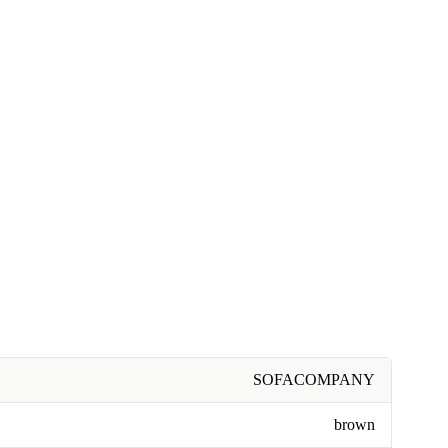
SOFACOMPANY
brown