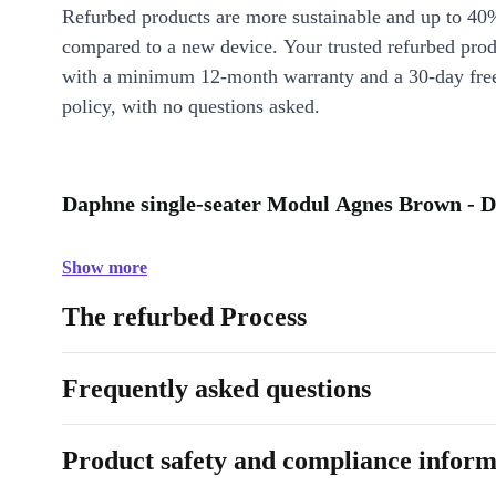
Refurbed products are more sustainable and up to 40
compared to a new device. Your trusted refurbed pro
with a minimum 12-month warranty and a 30-day free
policy, with no questions asked.
Daphne single-seater Modul Agnes Brown - D
Show more
The refurbed Process
Frequently asked questions
Product safety and compliance inform