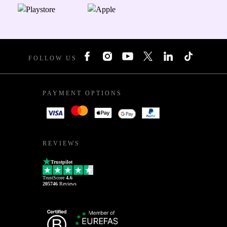
FOLLOW US
PAYMENT OPTIONS
REVIEWS
Trustpilot
TrustScore
4.6
205746
Reviews