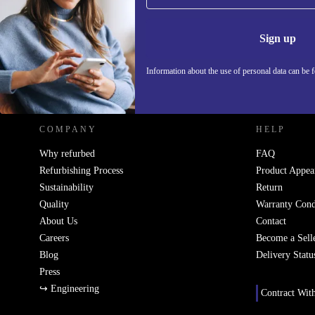
Never miss an offer again.
Information 
Sign up
Information about the use of personal data can be 
REFURBED - RETHINK NEW.
COMPANY
HELP
Why refurbed
FAQ
Refurbishing Process
Product Appea
Sustainability
Return
Quality
Warranty Cond
About Us
Contact
Careers
Become a Sell
Blog
Delivery Statu
Press
↪ Engineering
Contract Wit