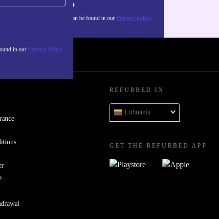
Sign up
about the use of personal data can be found in our
Privacy policy
.
found in our
Privacy Policy
REFURBED IN
Lithuania
rance
itions
GET THE REFURBED APP
er
s
hdrawal