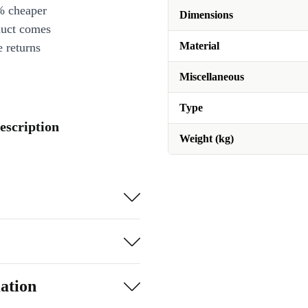
% cheaper
Dimensions
duct comes
Material
 returns
Miscellaneous
Type
escription
Weight (kg)
ation