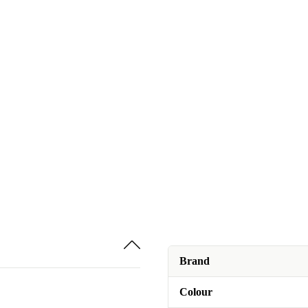
Brand
Colour