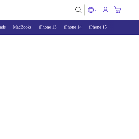
ads
MacBooks
iPhone 13
iPhone 14
iPhone 15