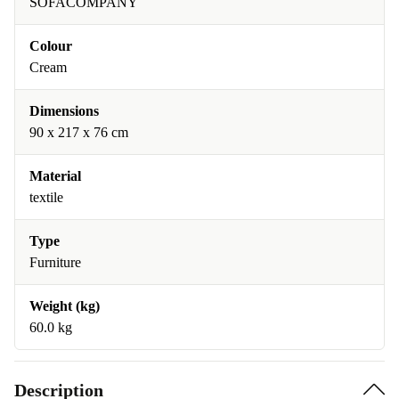
SOFACOMPANY
Colour
Cream
Dimensions
90 x 217 x 76 cm
Material
textile
Type
Furniture
Weight (kg)
60.0 kg
Description