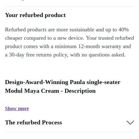
Your refurbed product
Refurbed products are more sustainable and up to 40%
cheaper compared to a new device. Your trusted refurbed
product comes with a minimum 12-month warranty and
a 30-day free returns policy, with no questions asked.
Design-Award-Winning Paula single-seater
Modul Maya Cream - Description
Show more
The refurbed Process