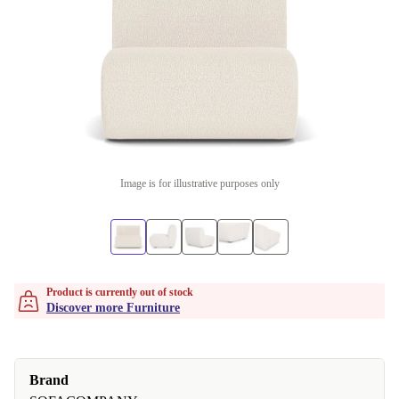
Image is for illustrative purposes only
Product is currently out of stock
Discover more Furniture
Brand