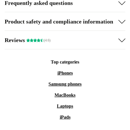
Frequently asked questions
Product safety and compliance information
Reviews
(4.6)
Top categories
iPhones
Samsung phones
MacBooks
Laptops
iPads