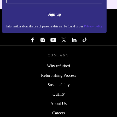
Sign up
REFURBED - RETHINK NEW.
Information about the use of personal data can be found in our
Privacy Policy
FOLLOW US
COMPANY
Why refurbed
Refurbishing Process
Sustainability
Quality
About Us
Careers