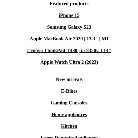
Featured products
iPhone 15
Samsung Galaxy S23
Apple MacBook Air 2020 | 13.3" | M1
Lenovo ThinkPad T480 | i5-8350U | 14"
Apple Watch Ultra 2 (2023)
New arrivals
E-Bikes
Gaming Consoles
Home appliances
Kitchen
Large Domestic Appliances