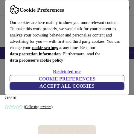
Get the App
Download
Cookie Preferences
Use refurbed fast and easy
Our cookies are here mainly to show you more relevant content.
To make this work properly, we would ask for your consent to
analyze your browsing behavior and personalize content and
advertising for you — with first and third party cookies. You can
change your
cookie settings
at any time. Read our
Smartphones
Laptops
Tablets
Smartwatches
Accessories
Headpho
data protection information
. Furthermore, read the
data processor's cookie policy
Home
Products
Household
Furniture
Restricted use
COOKIE PREFERENCES
Design-Award-Winning Paula single-
ACCEPT ALL COOKIES
seater Modul Maya Cream
cream
(Collecting reviews)