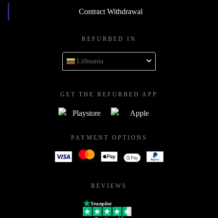
Contract Withdrawal
REFURBED IN
Lithuania
GET THE REFURBED APP
PAYMENT OPTIONS
REVIEWS
Trustpilot