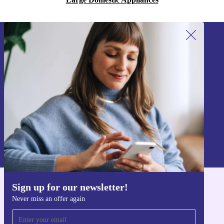
Sign up for our newsletter!
Never miss an offer again.
Sign up
Information about the use of personal data can be found in our
Privacy policy
.
Sign up for our newsletter!
Get the refurbed app
Never miss an offer again
For iOS and Android