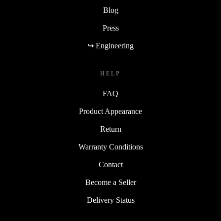
Blog
Press
↪ Engineering
HELP
FAQ
Product Appearance
Return
Warranty Conditions
Contact
Become a Seller
Delivery Status