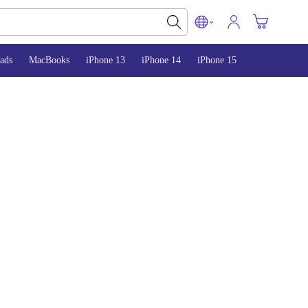
ads
MacBooks
iPhone 13
iPhone 14
iPhone 15