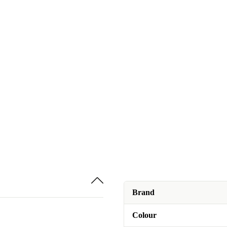
Brand
Colour