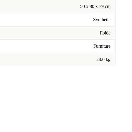
50 x 80 x 79 cm
Synthetic
Folde
Furniture
24.0 kg