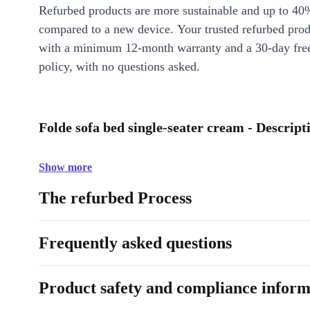
Refurbed products are more sustainable and up to 40
compared to a new device. Your trusted refurbed pro
with a minimum 12-month warranty and a 30-day free
policy, with no questions asked.
Folde sofa bed single-seater cream - Descript
Show more
The refurbed Process
Frequently asked questions
Product safety and compliance inform