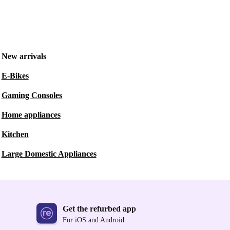
New arrivals
E-Bikes
Gaming Consoles
Home appliances
Kitchen
Large Domestic Appliances
Get the refurbed app
For iOS and Android