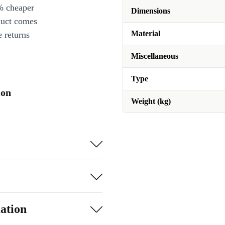
% cheaper
Dimensions
duct comes
Material
 returns
Miscellaneous
Type
ion
Weight (kg)
ation