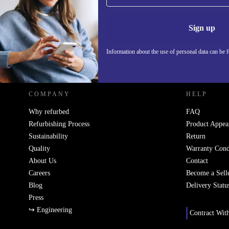
Never miss an offer again.
Information 
Sign up
Information about the use of personal data can be 
REFURBED - RETHINK NEW.
COMPANY
HELP
Why refurbed
FAQ
Refurbishing Process
Product Appea
Sustainability
Return
Quality
Warranty Cond
About Us
Contact
Careers
Become a Sell
Blog
Delivery Statu
Press
↪ Engineering
Contract Wit