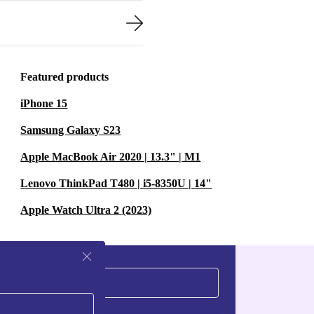
Featured products
iPhone 15
Samsung Galaxy S23
Apple MacBook Air 2020 | 13.3" | M1
Lenovo ThinkPad T480 | i5-8350U | 14"
Apple Watch Ultra 2 (2023)