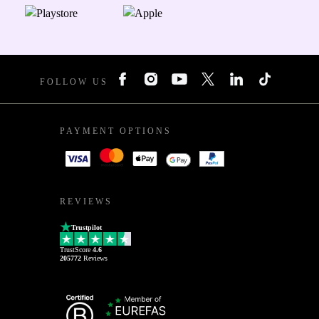
FOLLOW US
PAYMENT OPTIONS
REVIEWS
Trustpilot
TrustScore
4.6
205772
Reviews