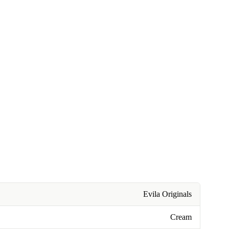
Evila Originals
Cream