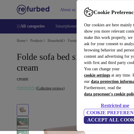
About us
Help
Cookie Preferenc
Our cookies are here mainly 
All categories
Smartphones
Laptops
Tablets
Smart
show you more relevant cont
make this work properly, we
Home
Products
Household
Furniture
ask for your consent to analy
browsing behavior and person
Folde sofa bed single-seater
content and advertising for 
with first and third party coo
cream
You can change your
cookie settings
at any time. 
cream
our
data protection inform
Furthermore, read the
(Collecting reviews)
data processor's cookie poli
Restricted use
COOKIE PREFEREN
ACCEPT ALL COOK