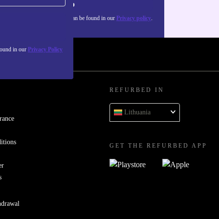
Sign up
about the use of personal data can be found in our
Privacy policy
.
found in our
Privacy Policy
REFURBED IN
Lithuania
rance
itions
GET THE REFURBED APP
er
s
hdrawal