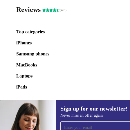
Reviews
(4.6)
Top categories
iPhones
Samsung phones
MacBooks
Laptops
iPads
Sign up for our newsletter!
Never miss an offer again
Sign up for our newsletter!