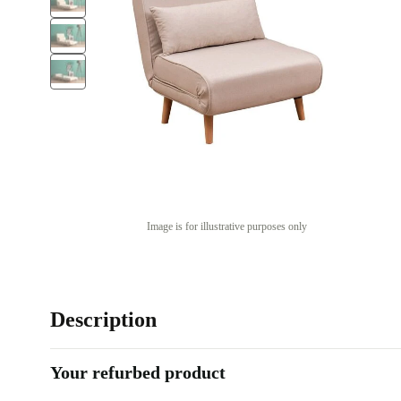
Image is for illustrative purposes only
Description
Your refurbed product