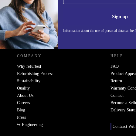
Never miss an offer again.
Information 
Sign up
Information about the use of personal data can be 
REFURBED - RETHINK NEW.
COMPANY
HELP
Why refurbed
FAQ
Refurbishing Process
Product Appea
Sustainability
Return
Quality
Warranty Cond
About Us
Contact
Careers
Become a Sell
Blog
Delivery Statu
Press
↪ Engineering
Contract Wit