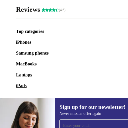
Reviews
(4.6)
Top categories
iPhones
Samsung phones
MacBooks
Laptops
iPads
Sign up for our newsletter!
Never miss an offer again
Sign up for our newsletter!