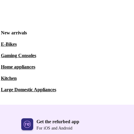
New arrivals
E-Bikes
Gaming Consoles
Home appliances
Kitchen
Large Domestic Appliances
Get the refurbed app
For iOS and Android