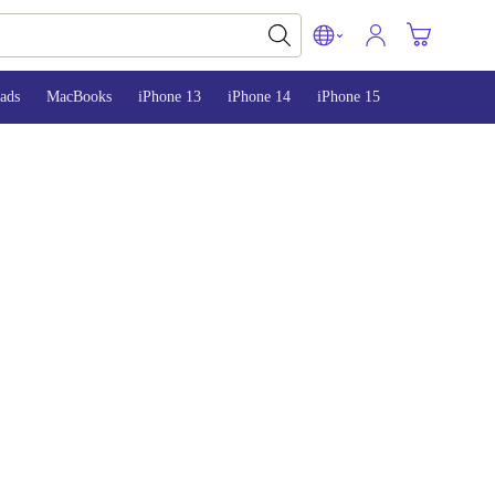
ads
MacBooks
iPhone 13
iPhone 14
iPhone 15