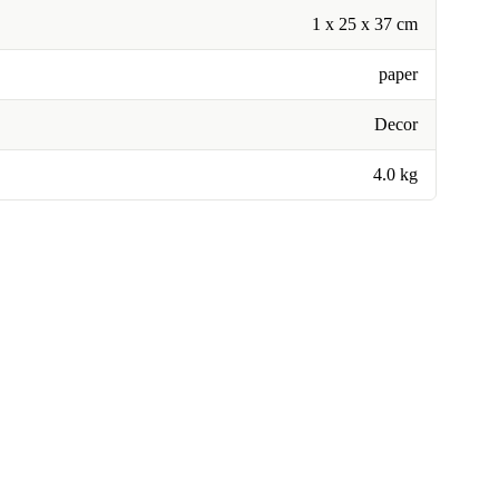
1 x 25 x 37 cm
paper
Decor
4.0 kg