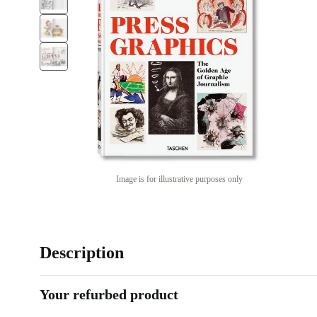
Image is for illustrative purposes only
Description
Your refurbed product