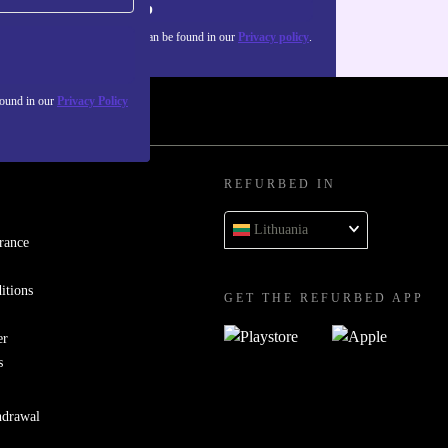
Sign up
about the use of personal data can be found in our
Privacy policy
.
found in our
Privacy Policy
REFURBED IN
Lithuania
rance
itions
GET THE REFURBED APP
er
s
hdrawal