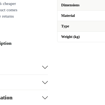
% cheaper
Dimensions
duct comes
Material
 returns
Type
Weight (kg)
iption
ation