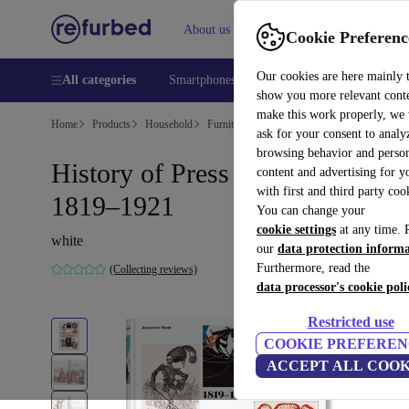
About us
Help
Cookie Preferenc
Our cookies are here mainly 
All categories
Smartphones
Laptops
Tablets
Smart
show you more relevant cont
make this work properly, we
Home
Products
Household
Furniture
ask for your consent to analy
browsing behavior and person
History of Press Graphics.
content and advertising for 
with first and third party coo
1819–1921
You can change your
cookie settings
at any time. 
white
our
data protection inform
Furthermore, read the
(Collecting reviews)
data processor's cookie poli
Restricted use
COOKIE PREFEREN
ACCEPT ALL COOK