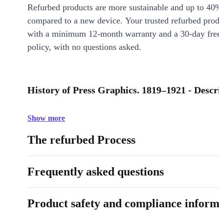
Refurbed products are more sustainable and up to 40
compared to a new device. Your trusted refurbed pro
with a minimum 12-month warranty and a 30-day free
policy, with no questions asked.
History of Press Graphics. 1819–1921 - Descr
Show more
The refurbed Process
Frequently asked questions
Product safety and compliance inform