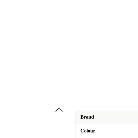
Brand
Colour