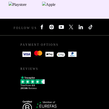
FOLLOW US
PAYMENT OPTIONS
REVIEWS
Trustpilot
TrustScore
4.6
205506
Reviews