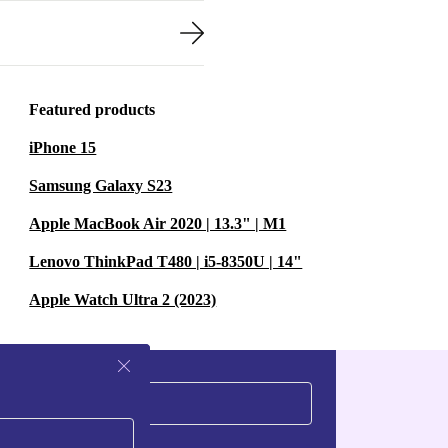
Featured products
iPhone 15
Samsung Galaxy S23
Apple MacBook Air 2020 | 13.3" | M1
Lenovo ThinkPad T480 | i5-8350U | 14"
Apple Watch Ultra 2 (2023)