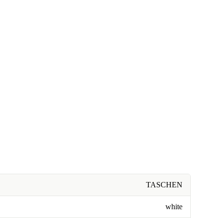
TASCHEN
white