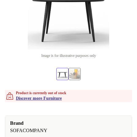
Image is for illustrative purposes only
Product is currently out of stock
Discover more Furniture
Brand
SOFACOMPANY