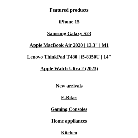
Featured products
iPhone 15
Samsung Galaxy S23
Apple MacBook Air 2020 | 13.3" | M1
Lenovo ThinkPad T480 | i5-8350U | 14"
Apple Watch Ultra 2 (2023)
New arrivals
E-Bikes
Gaming Consoles
Home appliances
Kitchen