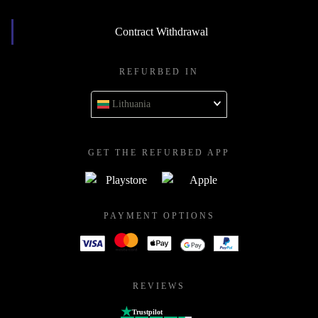
Contract Withdrawal
REFURBED IN
Lithuania
GET THE REFURBED APP
PAYMENT OPTIONS
REVIEWS
Trustpilot