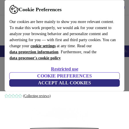
Get the App
Download
Cookie Preferences
Use refurbed fast and easy
Our cookies are here mainly to show you more relevant content.
To make this work properly, we would ask for your consent to
analyze your browsing behavior and personalize content and
advertising for you — with first and third party cookies. You can
change your
cookie settings
at any time. Read our
Smartphones
Laptops
Tablets
Smartwatches
Accessories
Headpho
data protection information
. Furthermore, read the
data processor's cookie policy
Home
Products
Household
Furniture
Restricted use
COOKIE PREFERENCES
Hubert coffee table black Ø 90cm
ACCEPT ALL COOKIES
black
(Collecting reviews)