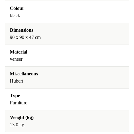
Colour
black
Dimensions
90 x 90 x 47 cm
Material
veneer
Miscellaneous
Hubert
Type
Furniture
Weight (kg)
13.0 kg