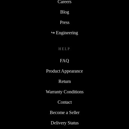
Careers
Blog
Press
↪ Engineering
HELP
FAQ
Product Appearance
Return
Warranty Conditions
Contact
Become a Seller
Delivery Status