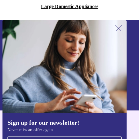
Large Domestic Appliances
Sign up for our newsletter!
Never miss an offer again.
Sign up
Information about the use of personal data can be found in our
Privacy policy
.
Sign up for our newsletter!
Get the refurbed app
Never miss an offer again
For iOS and Android