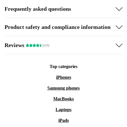
Frequently asked questions
Product safety and compliance information
Reviews
(4.6)
Top categories
iPhones
Samsung phones
MacBooks
Laptops
iPads