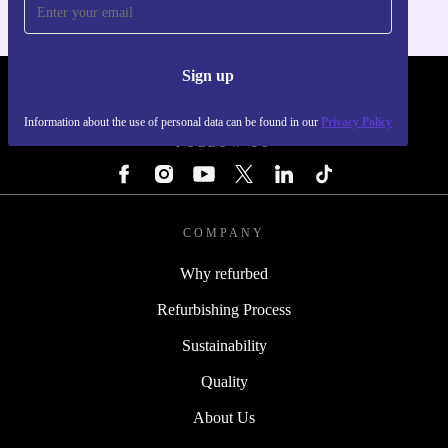
Sign up
REFURBED - RETHINK NEW.
Information about the use of personal data can be found in our
Privacy Policy
FOLLOW US
COMPANY
Why refurbed
Refurbishing Process
Sustainability
Quality
About Us