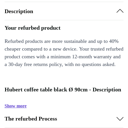
Description
Your refurbed product
Refurbed products are more sustainable and up to 40%
cheaper compared to a new device. Your trusted refurbed
product comes with a minimum 12-month warranty and
a 30-day free returns policy, with no questions asked.
Hubert coffee table black Ø 90cm - Description
Show more
The refurbed Process