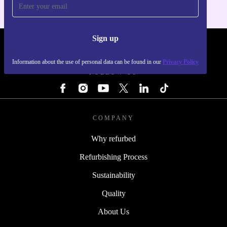
Sign up
REFURBED - RETHINK NEW.
Information about the use of personal data can be found in our
Privacy Policy
FOLLOW US
COMPANY
Why refurbed
Refurbishing Process
Sustainability
Quality
About Us