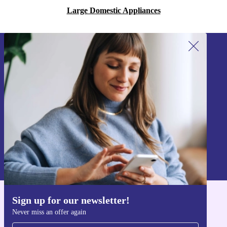
Large Domestic Appliances
Sign up for our newsletter!
Never miss an offer again.
Sign up
Information about the use of personal data can be found in our
Privacy policy
.
Sign up for our newsletter!
Get the refurbed app
Never miss an offer again
For iOS and Android