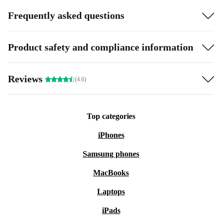
Frequently asked questions
Product safety and compliance information
Reviews
(4.6)
Top categories
iPhones
Samsung phones
MacBooks
Laptops
iPads