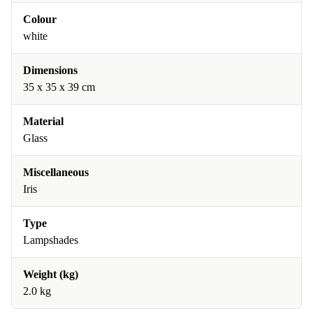
Colour
white
Dimensions
35 x 35 x 39 cm
Material
Glass
Miscellaneous
Iris
Type
Lampshades
Weight (kg)
2.0 kg