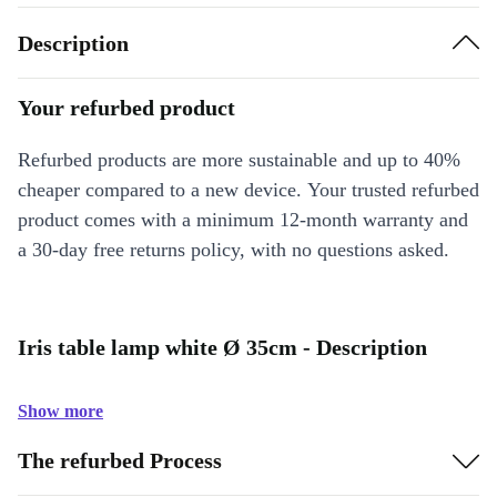
Description
Your refurbed product
Refurbed products are more sustainable and up to 40%
cheaper compared to a new device. Your trusted refurbed
product comes with a minimum 12-month warranty and
a 30-day free returns policy, with no questions asked.
Iris table lamp white Ø 35cm - Description
Show more
The refurbed Process