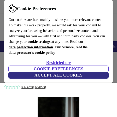
Get the App
Download
Cookie Preferences
Use refurbed fast and easy
Our cookies are here mainly to show you more relevant content.
To make this work properly, we would ask for your consent to
analyze your browsing behavior and personalize content and
advertising for you — with first and third party cookies. You can
change your
cookie settings
at any time. Read our
Smartphones
Laptops
Tablets
Smartwatches
Accessories
Headpho
data protection information
. Furthermore, read the
data processor's cookie policy
Home
Products
Household
Furniture
Restricted use
COOKIE PREFERENCES
Iris table lamp white Ø 35cm
ACCEPT ALL COOKIES
white
(Collecting reviews)