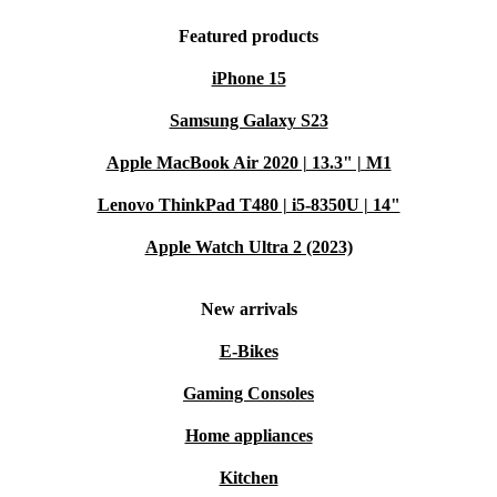
Featured products
iPhone 15
Samsung Galaxy S23
Apple MacBook Air 2020 | 13.3" | M1
Lenovo ThinkPad T480 | i5-8350U | 14"
Apple Watch Ultra 2 (2023)
New arrivals
E-Bikes
Gaming Consoles
Home appliances
Kitchen