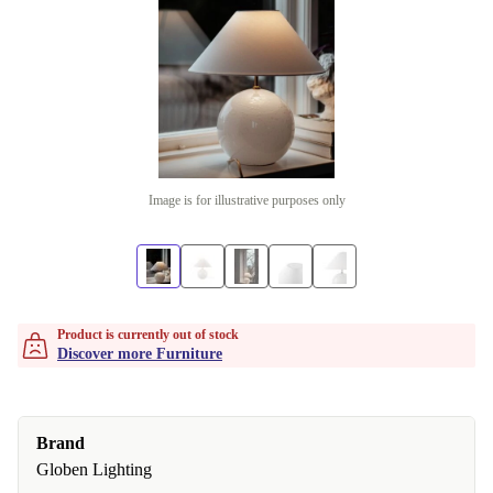
Image is for illustrative purposes only
Product is currently out of stock
Discover more Furniture
Brand
Globen Lighting