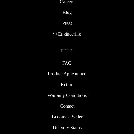
Careers
Blog
Press
↪ Engineering
HELP
FAQ
Product Appearance
Return
Warranty Conditions
Contact
Become a Seller
Delivery Status