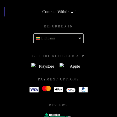
Contract Withdrawal
REFURBED IN
Lithuania
GET THE REFURBED APP
PAYMENT OPTIONS
REVIEWS
Trustpilot