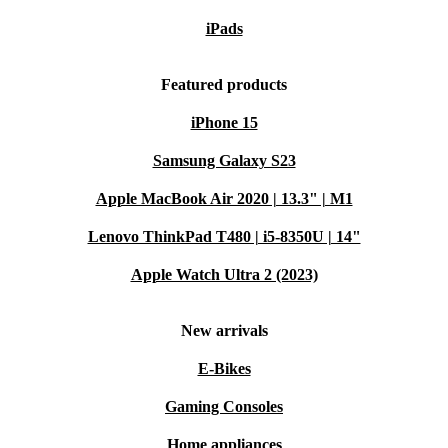
iPads
Featured products
iPhone 15
Samsung Galaxy S23
Apple MacBook Air 2020 | 13.3" | M1
Lenovo ThinkPad T480 | i5-8350U | 14"
Apple Watch Ultra 2 (2023)
New arrivals
E-Bikes
Gaming Consoles
Home appliances