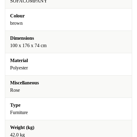
SOFACOMPANY
Colour
brown
Dimensions
100 x 176 x 74 cm
Material
Polyester
Miscellaneous
Rose
Type
Furniture
Weight (kg)
42.0 kg