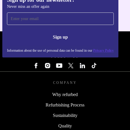
Get the refurbed app
Never miss an offer again
For iOS and Android
Sign up
REFURBED - RETHINK NEW.
Information about the use of personal data can be found in our
Privacy Policy
FOLLOW US
COMPANY
Why refurbed
Refurbishing Process
Sustainability
Quality