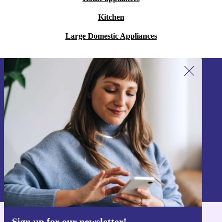
Kitchen
Large Domestic Appliances
Sign up for our newsletter!
Never miss an offer again.
Sign up
Information about the use of personal data can be found in our
Privacy policy
.
Sign up for our newsletter!