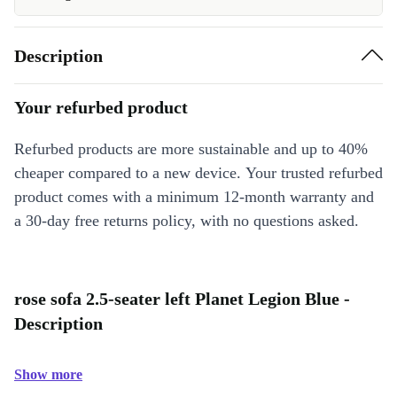
Description
Your refurbed product
Refurbed products are more sustainable and up to 40%
cheaper compared to a new device. Your trusted refurbed
product comes with a minimum 12-month warranty and
a 30-day free returns policy, with no questions asked.
rose sofa 2.5-seater left Planet Legion Blue -
Description
Show more