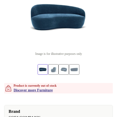
Image is for illustrative purposes only
Product is currently out of stock
Discover more Furniture
Brand