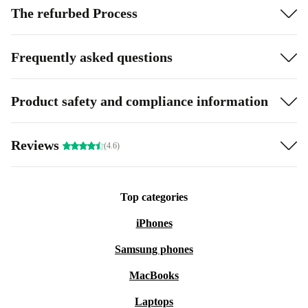
The refurbed Process
Frequently asked questions
Product safety and compliance information
Reviews
(4.6)
Top categories
iPhones
Samsung phones
MacBooks
Laptops