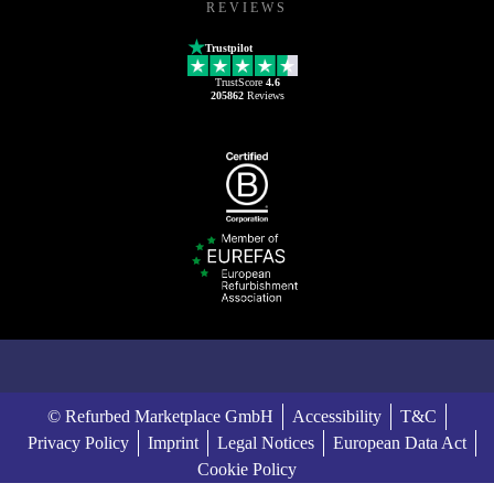
REVIEWS
Trustpilot
TrustScore
4.6
205862
Reviews
© Refurbed Marketplace GmbH
Accessibility
T&C
Privacy Policy
Imprint
Legal Notices
European Data Act
Cookie Policy