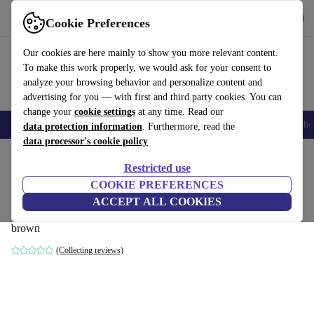
Get the App
Download
Cookie Preferences
Use refurbed fast and easy
Our cookies are here mainly to show you more relevant content.
To make this work properly, we would ask for your consent to
analyze your browsing behavior and personalize content and
advertising for you — with first and third party cookies. You can
change your
cookie settings
at any time. Read our
Smartphones
Laptops
Tablets
Smartwatches
Accessories
Headpho
data protection information
. Furthermore, read the
data processor's cookie policy
Home
Products
Household
Furniture
Restricted use
COOKIE PREFERENCES
rose sofa 2.5-seater left Planet Legion
ACCEPT ALL COOKIES
Blue
brown
(Collecting reviews)