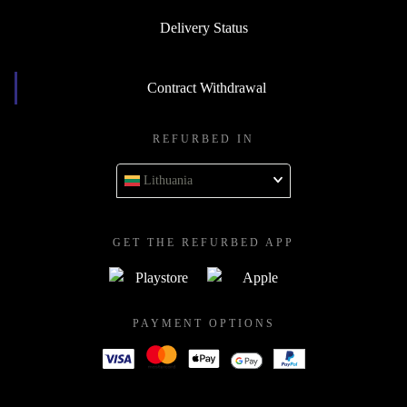
Delivery Status
Contract Withdrawal
REFURBED IN
Lithuania
GET THE REFURBED APP
PAYMENT OPTIONS