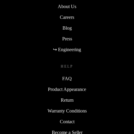
About Us
Careers
Blog
Press
↪ Engineering
HELP
FAQ
Product Appearance
Return
Warranty Conditions
Contact
Become a Seller