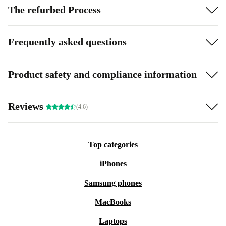
The refurbed Process
Frequently asked questions
Product safety and compliance information
Reviews
(4.6)
Top categories
iPhones
Samsung phones
MacBooks
Laptops