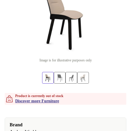
Image is for illustrative purposes only
Product is currently out of stock
Discover more Furniture
Brand