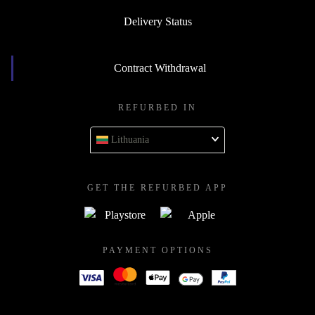
Delivery Status
Contract Withdrawal
REFURBED IN
Lithuania
GET THE REFURBED APP
PAYMENT OPTIONS