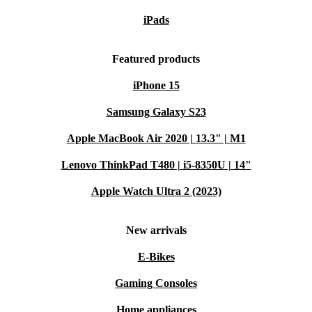
iPads
Featured products
iPhone 15
Samsung Galaxy S23
Apple MacBook Air 2020 | 13.3" | M1
Lenovo ThinkPad T480 | i5-8350U | 14"
Apple Watch Ultra 2 (2023)
New arrivals
E-Bikes
Gaming Consoles
Home appliances