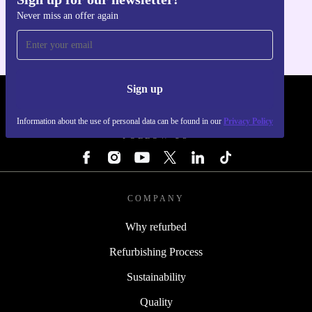
Get the refurbed app
Never miss an offer again
For iOS and Android
Sign up
REFURBED - RETHINK NEW.
Information about the use of personal data can be found in our
Privacy Policy
FOLLOW US
COMPANY
Why refurbed
Refurbishing Process
Sustainability
Quality