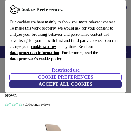
Get the App
Download
Cookie Preferences
Use refurbed fast and easy
Our cookies are here mainly to show you more relevant content.
To make this work properly, we would ask for your consent to
analyze your browsing behavior and personalize content and
advertising for you — with first and third party cookies. You can
change your
cookie settings
at any time. Read our
Smartphones
Laptops
Tablets
Smartwatches
Accessories
Headpho
data protection information
. Furthermore, read the
data processor's cookie policy
Home
Products
Household
Furniture
Restricted use
COOKIE PREFERENCES
SI2784 Nuez chair Urquiola faux leather
ACCEPT ALL COOKIES
Valencia
brown
(Collecting reviews)