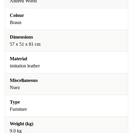
Andreu World
Colour
Braun
Dimensions
57 x 51 x 81 cm
Material
imitation leather
Miscellaneous
Nuez
Type
Furniture
Weight (kg)
9.0 kg