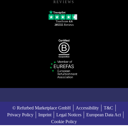
REVIEWS
Trustpilot
TrustScore
4.6
205555
Reviews
© Refurbed Marketplace GmbH
Accessibility
T&C
Privacy Policy
Imprint
Legal Notices
European Data Act
Cookie Policy