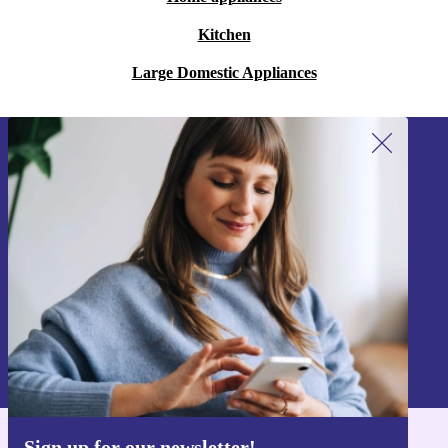
Kitchen
Large Domestic Appliances
Sign up for our newsletter!
Never miss an offer again.
Sign up
Information about the use of personal data can be found in our
Privacy policy
.
Sign up for our newsletter!