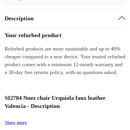
Description
Your refurbed product
Refurbed products are more sustainable and up to 40%
cheaper compared to a new device. Your trusted refurbed
product comes with a minimum 12-month warranty and
a 30-day free returns policy, with no questions asked.
SI2784 Nuez chair Urquiola faux leather
Valencia - Description
Show more