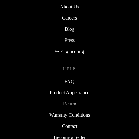
About Us
Careers
Blog
Press
↪ Engineering
HELP
FAQ
Product Appearance
Return
Warranty Conditions
Contact
Become a Seller