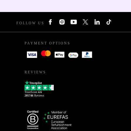
FOLLOW US
PAYMENT OPTIONS
REVIEWS
Trustpilot
TrustScore
4.6
205746
Reviews