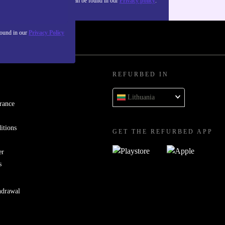
about the use of personal data can be found in our
Privacy policy
.
found in our
Privacy Policy
REFURBED IN
Lithuania
rance
itions
GET THE REFURBED APP
er
s
hdrawal