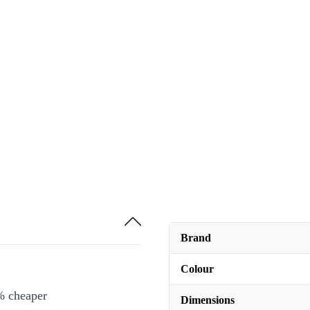
Brand
Colour
% cheaper
Dimensions