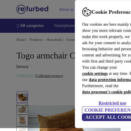
About us
Help
Cookie Preferenc
Our cookies are here mainly 
All categories
Smartphones
Laptops
Tablets
Smart
show you more relevant cont
make this work properly, we
Home
Products
Household
Furniture
ask for your consent to analy
browsing behavior and person
Togo armchair Cord Sandbraun
content and advertising for 
with first and third party coo
brown
You can change your
cookie settings
at any time. 
(Collecting reviews)
our
data protection inform
Furthermore, read the
data processor's cookie poli
Restricted use
COOKIE PREFEREN
ACCEPT ALL COOK