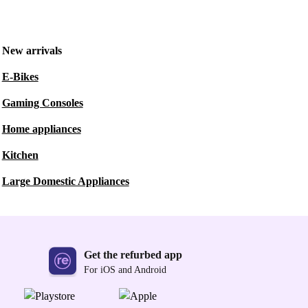
New arrivals
E-Bikes
Gaming Consoles
Home appliances
Kitchen
Large Domestic Appliances
Get the refurbed app
For iOS and Android