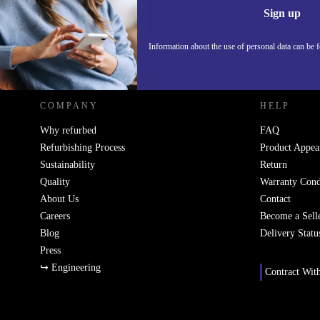
Information 
Sign up
Information about the use of personal data can be 
REFURBED - RETHINK NEW.
COMPANY
HELP
Why refurbed
FAQ
Refurbishing Process
Product Appea
Sustainability
Return
Quality
Warranty Cond
About Us
Contact
Careers
Become a Sell
Blog
Delivery Statu
Press
↪ Engineering
Contract Wit