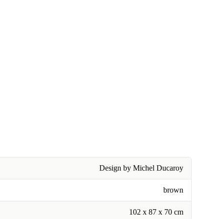
Design by Michel Ducaroy
brown
102 x 87 x 70 cm