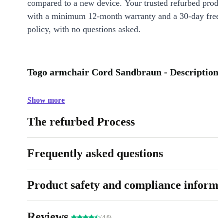
compared to a new device. Your trusted refurbed pro
with a minimum 12-month warranty and a 30-day free
policy, with no questions asked.
Togo armchair Cord Sandbraun - Descriptio
Show more
The refurbed Process
Frequently asked questions
Product safety and compliance inform
Reviews
(4.6)