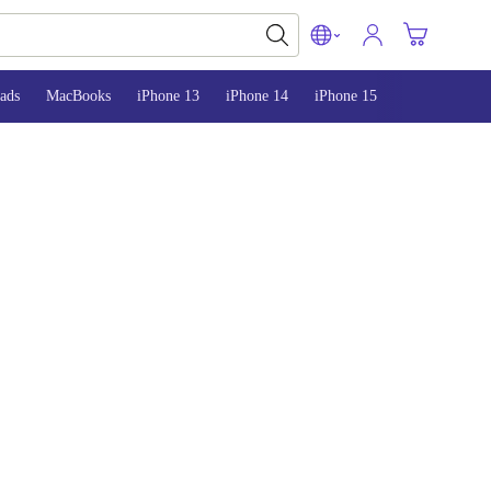
ads
MacBooks
iPhone 13
iPhone 14
iPhone 15