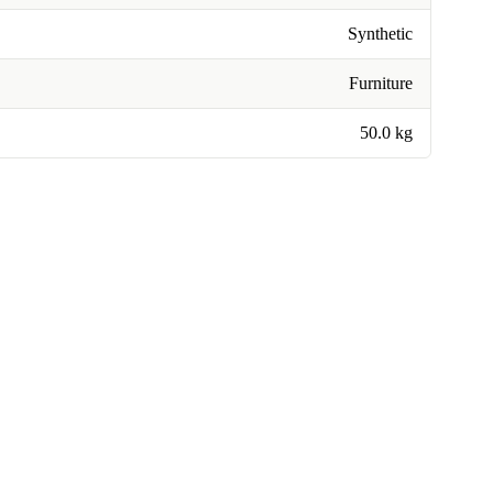
Synthetic
Furniture
50.0 kg