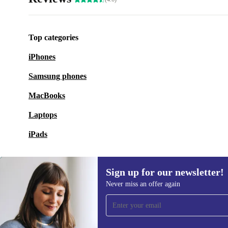
Top categories
iPhones
Samsung phones
MacBooks
Laptops
iPads
Sign up for our newsletter!
Never miss an offer again
Sign up for our newsletter!
Never miss an offer again.