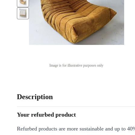
Image is for illustrative purposes only
Description
Your refurbed product
Refurbed products are more sustainable and up to 40