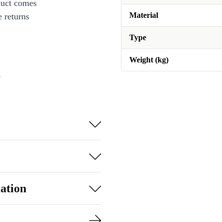
duct comes
Material
 returns
Type
Weight (kg)
n
ation