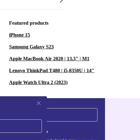
Featured products
iPhone 15
Samsung Galaxy S23
Apple MacBook Air 2020 | 13.3" | M1
Lenovo ThinkPad T480 | i5-8350U | 14"
Apple Watch Ultra 2 (2023)
Sign up