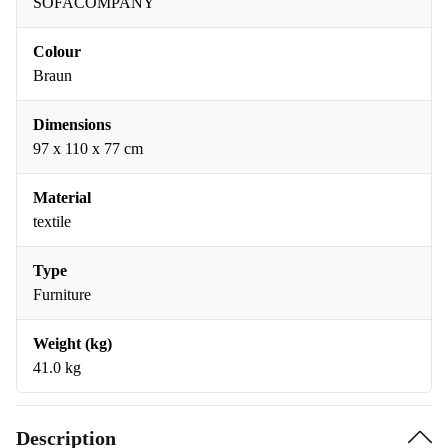
SOFACOMPANY
Colour
Braun
Dimensions
97 x 110 x 77 cm
Material
textile
Type
Furniture
Weight (kg)
41.0 kg
Description