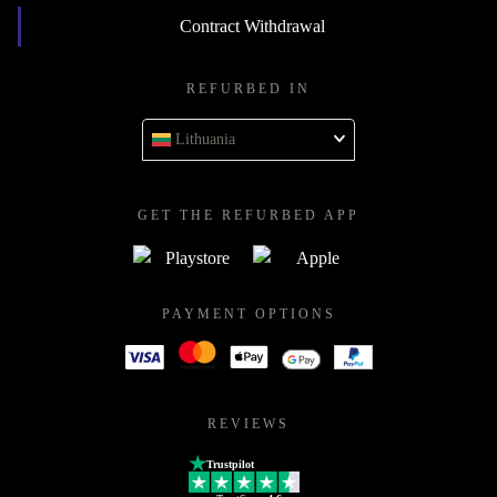
Contract Withdrawal
REFURBED IN
Lithuania
GET THE REFURBED APP
PAYMENT OPTIONS
REVIEWS
Trustpilot