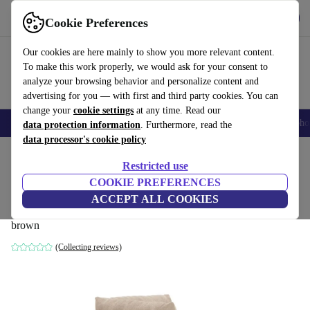
Get the App
Download
Cookie Preferences
Use refurbed fast and easy
Our cookies are here mainly to show you more relevant content.
To make this work properly, we would ask for your consent to
analyze your browsing behavior and personalize content and
advertising for you — with first and third party cookies. You can
change your
cookie settings
at any time. Read our
Smartphones
Laptops
Tablets
Smartwatches
Accessories
Headpho
data protection information
. Furthermore, read the
data processor's cookie policy
Home
Products
Household
Furniture
Restricted use
COOKIE PREFERENCES
Vincent single-seater module left Danny
ACCEPT ALL COOKIES
Cream
brown
(Collecting reviews)