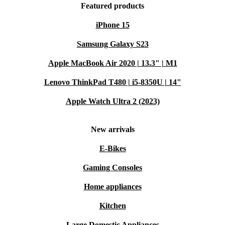
Featured products
iPhone 15
Samsung Galaxy S23
Apple MacBook Air 2020 | 13.3" | M1
Lenovo ThinkPad T480 | i5-8350U | 14"
Apple Watch Ultra 2 (2023)
New arrivals
E-Bikes
Gaming Consoles
Home appliances
Kitchen
Large Domestic Appliances