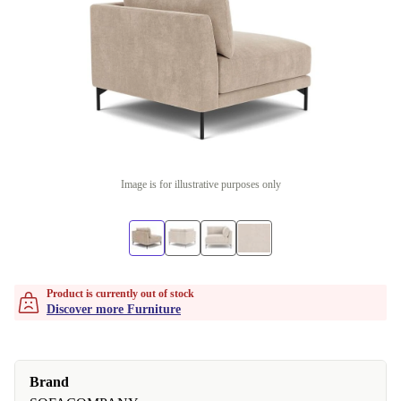
Image is for illustrative purposes only
Product is currently out of stock
Discover more Furniture
Brand