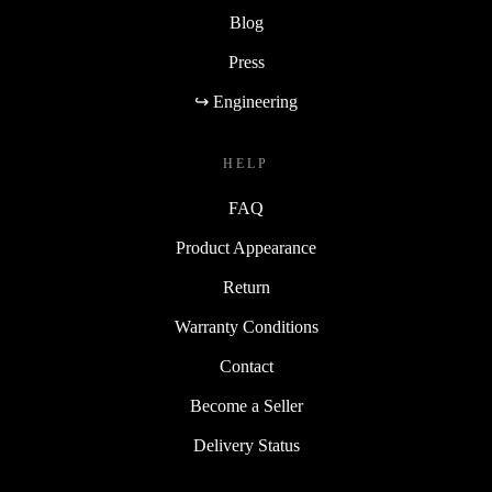
Blog
Press
↪ Engineering
HELP
FAQ
Product Appearance
Return
Warranty Conditions
Contact
Become a Seller
Delivery Status