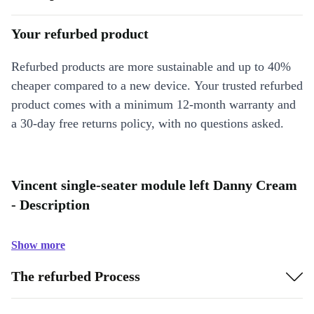
Your refurbed product
Refurbed products are more sustainable and up to 40%
cheaper compared to a new device. Your trusted refurbed
product comes with a minimum 12-month warranty and
a 30-day free returns policy, with no questions asked.
Vincent single-seater module left Danny Cream
- Description
Show more
The refurbed Process