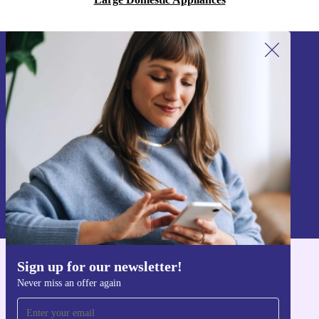
Sign up for our newsletter!
Never miss an offer again.
Sign up
Information about the use of personal data can be found in our
Privacy policy
.
Sign up for our newsletter!
Get the refurbed app
Never miss an offer again
For iOS and Android