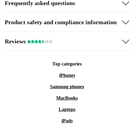
Frequently asked questions
Product safety and compliance information
Reviews
(4.6)
Top categories
iPhones
Samsung phones
MacBooks
Laptops
iPads