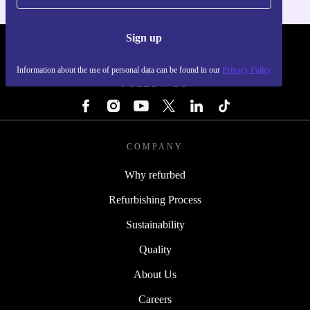
Sign up
REFURBED - RETHINK NEW.
Information about the use of personal data can be found in our
Privacy Policy
FOLLOW US
COMPANY
Why refurbed
Refurbishing Process
Sustainability
Quality
About Us
Careers