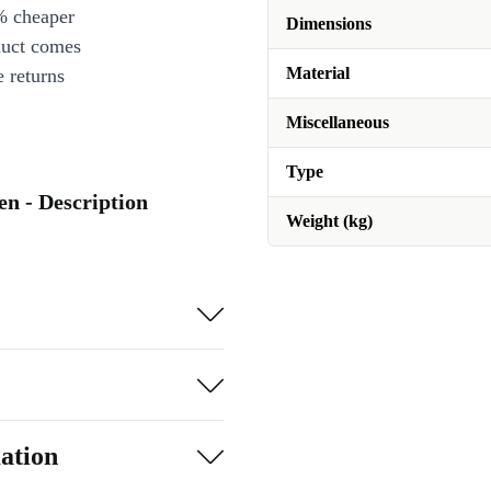
% cheaper
Dimensions
duct comes
Material
 returns
Miscellaneous
Type
en - Description
Weight (kg)
ation