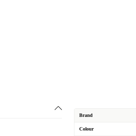
Brand
Colour