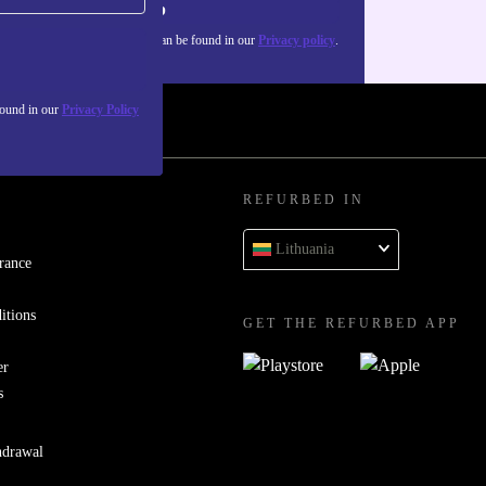
Sign up
about the use of personal data can be found in our
Privacy policy
.
found in our
Privacy Policy
REFURBED IN
Lithuania
rance
itions
GET THE REFURBED APP
er
s
hdrawal