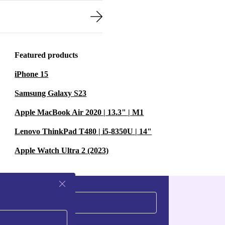
Featured products
iPhone 15
Samsung Galaxy S23
Apple MacBook Air 2020 | 13.3" | M1
Lenovo ThinkPad T480 | i5-8350U | 14"
Apple Watch Ultra 2 (2023)