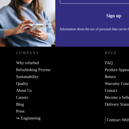
Never miss an offer again.
Information 
Sign up
Information about the use of personal data can be 
REFURBED - RETHINK NEW.
COMPANY
HELP
Why refurbed
FAQ
Refurbishing Process
Product Appea
Sustainability
Return
Quality
Warranty Cond
About Us
Contact
Careers
Become a Sell
Blog
Delivery Statu
Press
↪ Engineering
Contract Wit