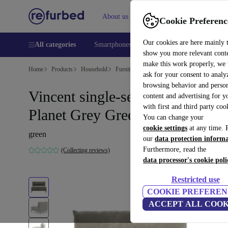
About us
Help
Cookie Preferenc
Our cookies are here mainly 
All categories
Smartphones
Laptops
Tablets
Smart
show you more relevant cont
make this work properly, we
Home
Products
Household
Furniture
ask for your consent to analy
browsing behavior and person
Vincent single-seater Modul
content and advertising for 
with first and third party coo
Planet Grey Green
You can change your
cookie settings
at any time. 
green
our
data protection inform
Furthermore, read the
(Collecting reviews)
data processor's cookie poli
Restricted use
COOKIE PREFEREN
ACCEPT ALL COOK