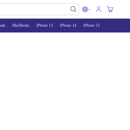
ads
MacBooks
iPhone 13
iPhone 14
iPhone 15