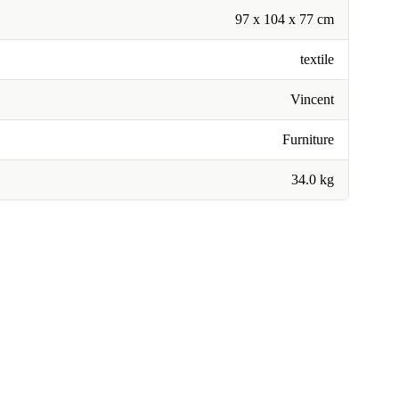
97 x 104 x 77 cm
textile
Vincent
Furniture
34.0 kg