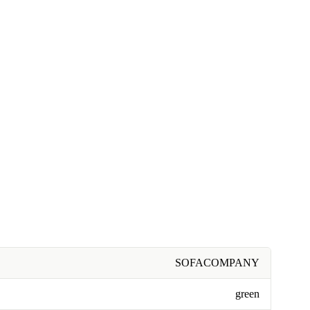
SOFACOMPANY
green