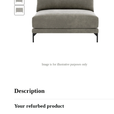
Image is for illustrative purposes only
Description
Your refurbed product