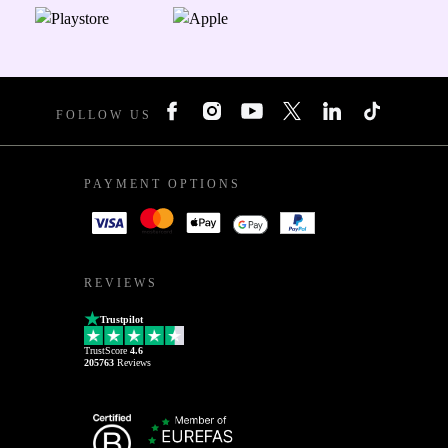
FOLLOW US
PAYMENT OPTIONS
REVIEWS
Trustpilot
TrustScore
4.6
205763
Reviews