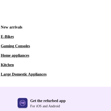
New arrivals
E-Bikes
Gaming Consoles
Home appliances
Kitchen
Large Domestic Appliances
Get the refurbed app
For iOS and Android