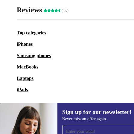
Reviews
(4.6)
Top categories
iPhones
Samsung phones
MacBooks
Laptops
iPads
Sign up for our newsletter!
Never miss an offer again
Sign up for our newsletter!