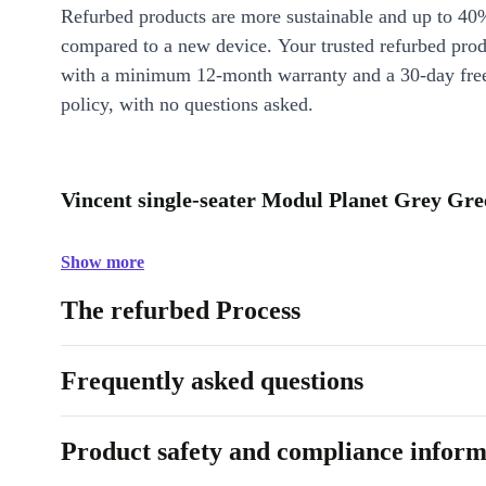
Refurbed products are more sustainable and up to 40
compared to a new device. Your trusted refurbed pro
with a minimum 12-month warranty and a 30-day free
policy, with no questions asked.
Vincent single-seater Modul Planet Grey Gre
Show more
The refurbed Process
Frequently asked questions
Product safety and compliance inform