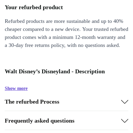
Your refurbed product
Refurbed products are more sustainable and up to 40%
cheaper compared to a new device. Your trusted refurbed
product comes with a minimum 12-month warranty and
a 30-day free returns policy, with no questions asked.
Walt Disney’s Disneyland - Description
Show more
The refurbed Process
Frequently asked questions