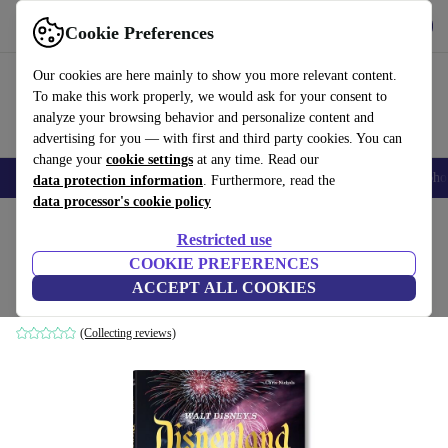
Get the App
Download
Cookie Preferences
Use refurbed fast and easy
Our cookies are here mainly to show you more relevant content.
To make this work properly, we would ask for your consent to
analyze your browsing behavior and personalize content and
advertising for you — with first and third party cookies. You can
change your
cookie settings
at any time. Read our
Smartphones
Laptops
Tablets
Smartwatches
Accessories
Headpho
data protection information
. Furthermore, read the
data processor's cookie policy
Home
Products
Household
Furniture
Restricted use
COOKIE PREFERENCES
Walt Disney’s Disneyland
ACCEPT ALL COOKIES
white
(Collecting reviews)