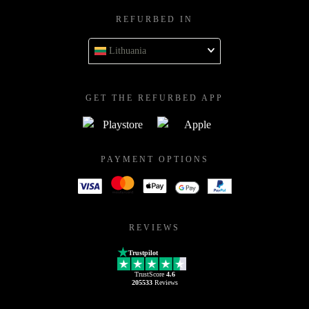
REFURBED IN
Lithuania
GET THE REFURBED APP
PAYMENT OPTIONS
REVIEWS
Trustpilot
TrustScore
4.6
205533
Reviews