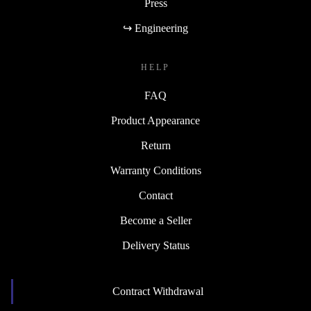
Press
↪ Engineering
HELP
FAQ
Product Appearance
Return
Warranty Conditions
Contact
Become a Seller
Delivery Status
Contract Withdrawal