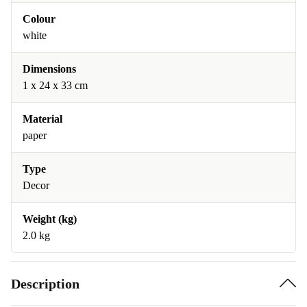
Colour
white
Dimensions
1 x 24 x 33 cm
Material
paper
Type
Decor
Weight (kg)
2.0 kg
Description