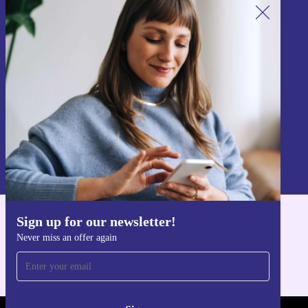
Sign up for our newsletter!
Never miss an offer again.
Sign up
Information about the use of personal data can be found in our
Privacy policy
.
Sign up for our newsletter!
Get the refurbed app
Never miss an offer again
For iOS and Android