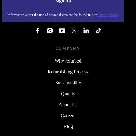
Sign up
REFURBED - RETHINK NEW.
Information about the use of personal data can be found in our
Privacy Policy
FOLLOW US
COMPANY
Why refurbed
Refurbishing Process
Sustainability
Quality
About Us
Careers
Blog