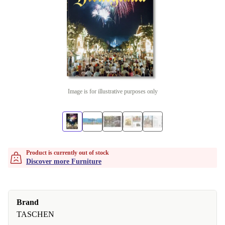
Image is for illustrative purposes only
Product is currently out of stock
Discover more Furniture
Brand
TASCHEN