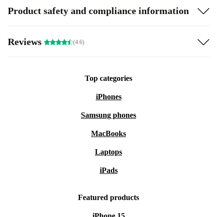
Product safety and compliance information
Reviews
(4.6)
Top categories
iPhones
Samsung phones
MacBooks
Laptops
iPads
Featured products
iPhone 15