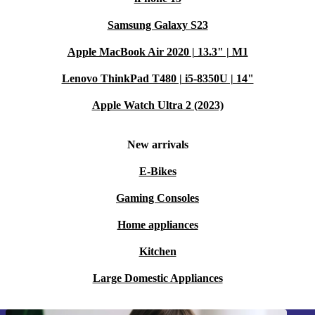
Samsung Galaxy S23
Apple MacBook Air 2020 | 13.3" | M1
Lenovo ThinkPad T480 | i5-8350U | 14"
Apple Watch Ultra 2 (2023)
New arrivals
E-Bikes
Gaming Consoles
Home appliances
Kitchen
Large Domestic Appliances