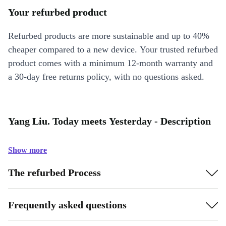
Your refurbed product
Refurbed products are more sustainable and up to 40%
cheaper compared to a new device. Your trusted refurbed
product comes with a minimum 12-month warranty and
a 30-day free returns policy, with no questions asked.
Yang Liu. Today meets Yesterday - Description
Show more
The refurbed Process
Frequently asked questions