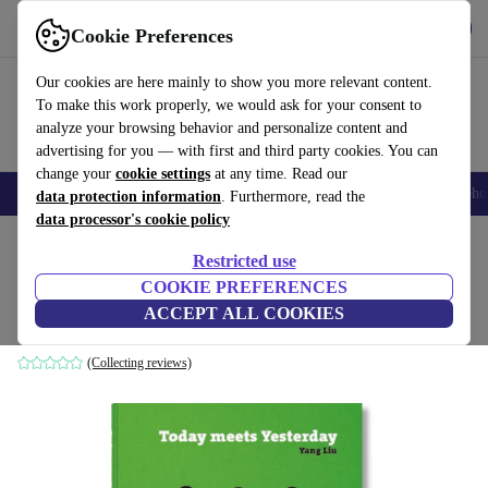
Get the App
Download
Cookie Preferences
Use refurbed fast and easy
Our cookies are here mainly to show you more relevant content.
To make this work properly, we would ask for your consent to
analyze your browsing behavior and personalize content and
advertising for you — with first and third party cookies. You can
change your
cookie settings
at any time. Read our
Smartphones
Laptops
Tablets
Smartwatches
Accessories
Headpho
data protection information
. Furthermore, read the
data processor's cookie policy
Home
Products
Household
Furniture
Restricted use
COOKIE PREFERENCES
Yang Liu. Today meets Yesterday
ACCEPT ALL COOKIES
white
(Collecting reviews)