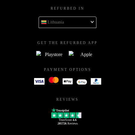
REFURBED IN
Lithuania
GET THE REFURBED APP
PAYMENT OPTIONS
REVIEWS
Trustpilot
TrustScore
4.6
205726
Reviews