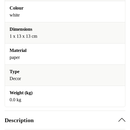
Colour
white
Dimensions
1 x 13 x 13 cm
Material
paper
Type
Decor
Weight (kg)
0.0 kg
Description