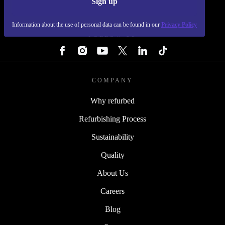
Sign up
REFURBED - RETHINK NEW.
Information about the use of personal data can be found in our
Privacy Policy
FOLLOW US
COMPANY
Why refurbed
Refurbishing Process
Sustainability
Quality
About Us
Careers
Blog