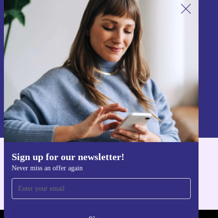
Sign up for our newsletter!
Never miss an offer again.
Sign up
Information about the use of personal data can be found in our
Privacy policy
.
Sign up for our newsletter!
Get the refurbed app
Never miss an offer again
For iOS and Android