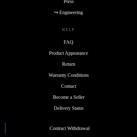
Press
↪ Engineering
HELP
FAQ
Product Appearance
Return
Warranty Conditions
Contact
Become a Seller
Delivery Status
Contract Withdrawal