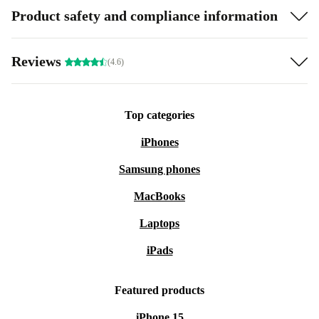
Product safety and compliance information
Reviews
(4.6)
Top categories
iPhones
Samsung phones
MacBooks
Laptops
iPads
Featured products
iPhone 15