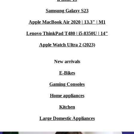
Samsung Galaxy S23
Apple MacBook Air 2020 | 13.3" | M1
Lenovo ThinkPad T480 | i5-8350U | 14"
Apple Watch Ultra 2 (2023)
New arrivals
E-Bikes
Gaming Consoles
Home appliances
Kitchen
Large Domestic Appliances