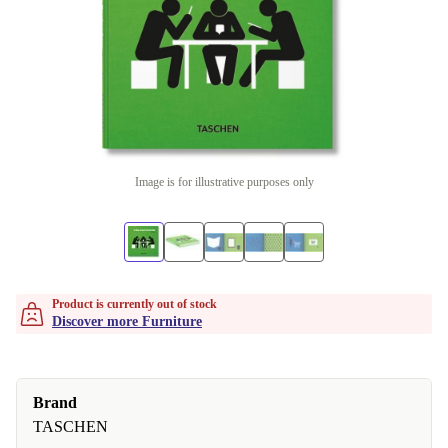
Image is for illustrative purposes only
Product is currently out of stock
Discover more Furniture
Brand
TASCHEN