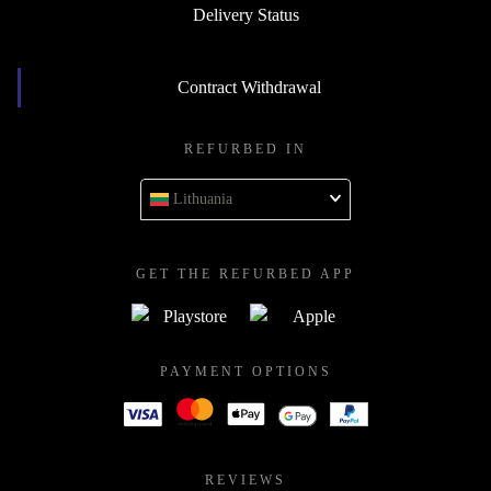
Delivery Status
Contract Withdrawal
REFURBED IN
Lithuania
GET THE REFURBED APP
PAYMENT OPTIONS
REVIEWS