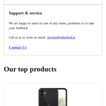
Support & service
We are happy to assist in case of any issues, problems or to take
your feedback.
Call us at
or write an email:
service@refurbed.lt
Contact Us
Our top products