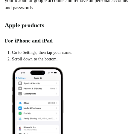
your iCloud or google accounts and remove all personal accounts
and passwords.
Apple products
For iPhone and iPad
Go to Settings, then tap your name.
Scroll down to the bottom.