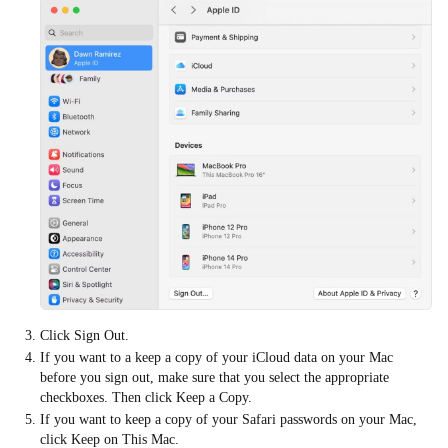
Click Sign Out.
If you want to a keep a copy of your iCloud data on your Mac
before you sign out, make sure that you select the appropriate
checkboxes. Then click Keep a Copy.
If you want to keep a copy of your Safari passwords on your Mac,
click Keep on This Mac.