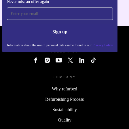
Never miss an offer again
For iOS and Android
Sign up
REFURBED - RETHINK NEW.
Information about the use of personal data can be found in our
Privacy Policy
FOLLOW US
COMPANY
Why refurbed
Refurbishing Process
Sustainability
Quality