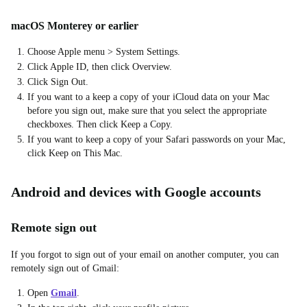
macOS Monterey or earlier
Choose Apple menu > System Settings.
Click Apple ID, then click Overview.
Click Sign Out.
If you want to a keep a copy of your iCloud data on your Mac
before you sign out, make sure that you select the appropriate
checkboxes. Then click Keep a Copy.
If you want to keep a copy of your Safari passwords on your Mac,
click Keep on This Mac.
Android and devices with Google accounts
Remote sign out
If you forgot to sign out of your email on another computer, you can
remotely sign out of Gmail:
Open
Gmail
.