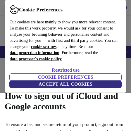
Get the App
Download
Cookie Preferences
Use refurbed fast and easy
Our cookies are here mainly to show you more relevant content.
To make this work properly, we would ask for your consent to
analyze your browsing behavior and personalize content and
advertising for you — with first and third party cookies. You can
change your
cookie settings
at any time. Read our
Smartphones
Laptops
Tablets
Smartwatches
Accessories
Headpho
data protection information
. Furthermore, read the
data processor's cookie policy
Home
Questions and Answers
Restricted use
Product Conditions
Warranty Conditions
How it Works
COOKIE PREFERENCES
ACCEPT ALL COOKIES
How to sign out of iCloud and
Google accounts
To ensure a fast and secure return of your product, sign out from