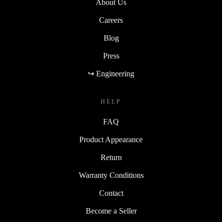
About Us
Careers
Blog
Press
↪ Engineering
HELP
FAQ
Product Appearance
Return
Warranty Conditions
Contact
Become a Seller