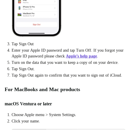
Tap Sign Out
Enter your Apple ID password and tap Turn Off. If you forgot your
Apple ID password please check
Apple’s help page
.
Turn on the data that you want to keep a copy of on your device.
Tap Sign Out.
Tap Sign Out again to confirm that you want to sign out of iCloud.
For MacBooks and Mac products
macOS Ventura or later
Choose Apple menu > System Settings.
Click your name.