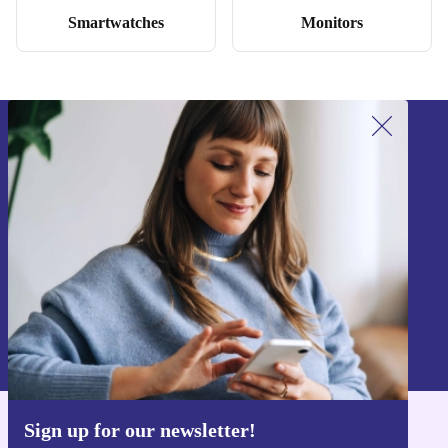
Smartwatches
Monitors
Sign up for our newsletter!
Never miss an offer again.
Sign up
Information about the use of personal data can be found in our
Privacy policy
.
Sign up for our newsletter!
Get the refurbed app