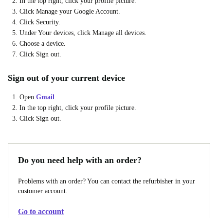
In the top right, click your profile picture.
Click Manage your Google Account.
Click Security.
Under Your devices, click Manage all devices.
Choose a device.
Click Sign out.
Sign out of your current device
Open
Gmail
.
In the top right, click your profile picture.
Click Sign out.
Do you need help with an order?
Problems with an order? You can contact the refurbisher in your
customer account.
Go to account