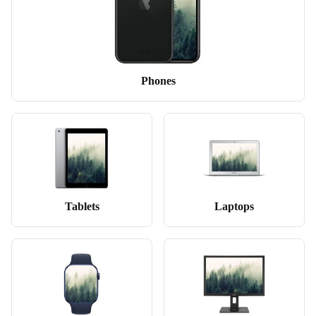
Phones
Tablets
Laptops