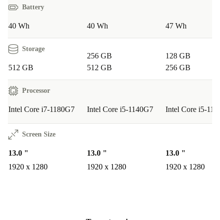
Battery
Q: Is it suitable for students?
A: Yes. The lightweight
design and long battery life make it perfect for lectures,
40 Wh
40 Wh
47 Wh
note-taking, and group projects—whether you’re at
Storage
school or on campus.
256 GB
128 GB
512 GB
512 GB
256 GB
Q: How does it perform for creative tasks?
A: The
Processor
responsive digitiser display and capable graphics card
support sketching, photo editing, and digital art with
Intel Core i7-1180G7
Intel Core i5-1140G7
Intel Core i5-11
ease.
Screen Size
Q: Will it handle streaming and entertainment?
A:
13.0 "
13.0 "
13.0 "
The Full HD screen and high-quality speakers provide
1920 x 1280
1920 x 1280
1920 x 1280
an enjoyable experience for watching films, browsing
the web, or catching up on social media.