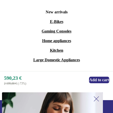
New arrivals
E-Bikes
Gaming Consoles
Home appliances
Kitchen
Large Domestic Appliances
590,23 €
Add to cart
2 199,00 €
(-73%)
Sign up for our newsletter!