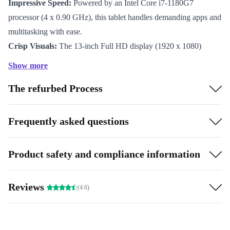
Impressive Speed:
Powered by an Intel Core i7-1180G7
processor (4 x 0.90 GHz), this tablet handles demanding apps and
multitasking with ease.
Crisp Visuals:
The 13-inch Full HD display (1920 x 1080)
delivers sharp images, vibrant colours, and a responsive digitiser
Show more
for smooth note-taking and sketching.
The refurbed Process
Integrated Graphics:
Intel Iris Xe Graphics provides fluid
visuals for video calls, presentations, and creative projects.
Ultra-Portable:
Weighing just 789g and measuring 8.4 mm thin,
Frequently asked questions
it slips easily into your bag for effortless transport.
Flexible Connectivity:
Two Thunderbolt 4 ports and an audio
Product safety and compliance information
in/out give you the freedom to connect modern accessories and
external displays.
Reviews
(4.6)
Quality Camera:
The 8MP front camera ensures you look sharp
on video calls and online meetings.
All-Day Productivity:
The 40 Wh battery keeps you powered