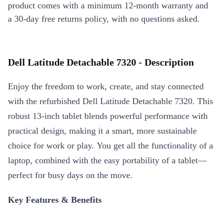
product comes with a minimum 12-month warranty and
a 30-day free returns policy, with no questions asked.
Dell Latitude Detachable 7320 - Description
Enjoy the freedom to work, create, and stay connected
with the refurbished Dell Latitude Detachable 7320. This
robust 13-inch tablet blends powerful performance with
practical design, making it a smart, more sustainable
choice for work or play. You get all the functionality of a
laptop, combined with the easy portability of a tablet—
perfect for busy days on the move.
Key Features & Benefits