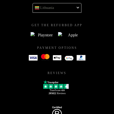
Lithuania
GET THE REFURBED APP
PAYMENT OPTIONS
REVIEWS
Trustpilot
TrustScore
4.6
205822
Reviews