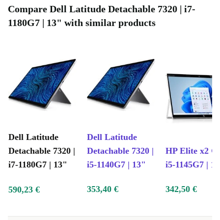
through long work sessions or streaming marathons.
Compare Dell Latitude Detachable 7320 | i7-
1180G7 | 13" with similar products
Choosing a refurbished Latitude Detachable 7320 means
you support a more sustainable future. Each device is
professionally checked, cleaned, and reconditioned—
helping to reduce electronic waste and conserve
resources, without compromising on quality or
reliability.
Common Questions & Usage Scenarios
Dell Latitude
Dell Latitude
Detachable 7320 |
Detachable 7320 |
HP Elite x2 G8
Q: Can I use this tablet for remote work?
A:
i7-1180G7 | 13"
i5-1140G7 | 13"
i5-1145G7 | 1
Absolutely. With its fast processor, clear camera, and
353,40 €
342,50 €
versatile ports, it’s ideal for video meetings, document
590,23 €
editing, and multitasking.