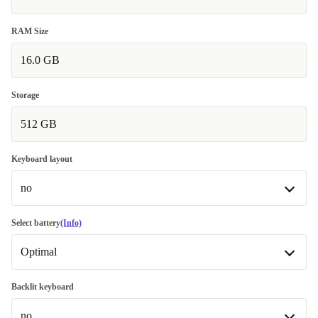
RAM Size
16.0 GB
Storage
512 GB
Keyboard layout
no
no
Select battery
(Info)
Optimal
DE (German)
+36,30 €
Optimal
Backlit keyboard
Available in other configurations
no