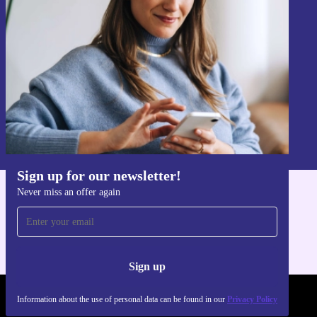
Never miss an offer again.
Sign up
Information about the use of personal data can be found in our
Privacy policy
.
Sign up for our newsletter!
Never miss an offer again
Get the refurbed app
For iOS and Android
Sign up
Information about the use of personal data can be found in our
Privacy Policy
REFURBED - RETHINK NEW.