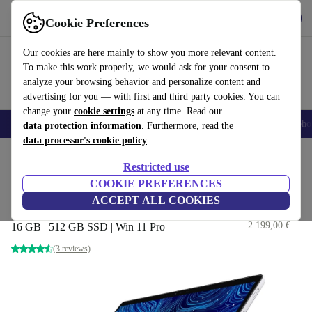
Get the App
Download
Cookie Preferences
Use refurbed fast and easy
Our cookies are here mainly to show you more relevant content.
To make this work properly, we would ask for your consent to
analyze your browsing behavior and personalize content and
advertising for you — with first and third party cookies. You can
change your
cookie settings
at any time. Read our
Smartphones
Laptops
Tablets
Smartwatches
Accessories
Headpho
data protection information
. Furthermore, read the
data processor's cookie policy
Home
Products
Laptops
2-in-1 Convertibles
Restricted use
COOKIE PREFERENCES
Dell Latitude Detachable 7320 |
ACCEPT ALL COOKIES
i7-1180G7 | 13"
590
,23 €
2 199,00 €
16 GB | 512 GB SSD | Win 11 Pro
(3 reviews)