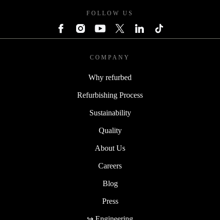
FOLLOW US
COMPANY
Why refurbed
Refurbishing Process
Sustainability
Quality
About Us
Careers
Blog
Press
↪ Engineering