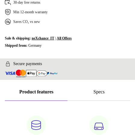
30-day free returns
Min 12-month warranty
Saves CO₂ vs new
Sale & shipping:
neXchance_IT
|
All Offers
Shipped from:
Germany
Secure payments
Product features
Specs