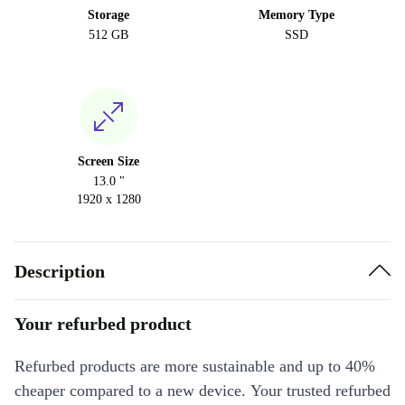
Storage
Memory Type
512 GB
SSD
Screen Size
13.0 "
1920 x 1280
Description
Your refurbed product
Refurbed products are more sustainable and up to 40%
cheaper compared to a new device. Your trusted refurbed