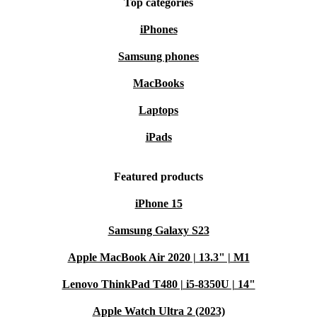
Top categories
Warranty & Returns
iPhones
Every refurbished Dell Latitude Detachable 7320 comes
Samsung phones
with a 12-month warranty and a 30-day free return
MacBooks
policy. Shop confidently, knowing you’re covered if
anything isn’t quite right.
Laptops
iPads
Upgrade your everyday routine and make a positive
impact with this refurbished tablet—performance,
Featured products
portability, and sustainability, all in one package. 🌱
iPhone 15
Samsung Galaxy S23
Apple MacBook Air 2020 | 13.3" | M1
Lenovo ThinkPad T480 | i5-8350U | 14"
Apple Watch Ultra 2 (2023)