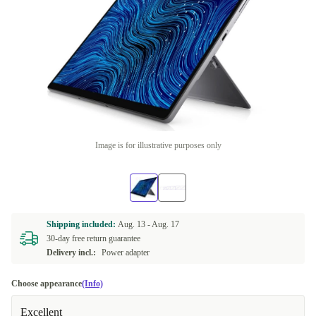
Image is for illustrative purposes only
Shipping included:
Aug. 13 -
Aug. 17
30-day free return guarantee
Delivery incl.:
Power adapter
Choose appearance
(Info)
Excellent