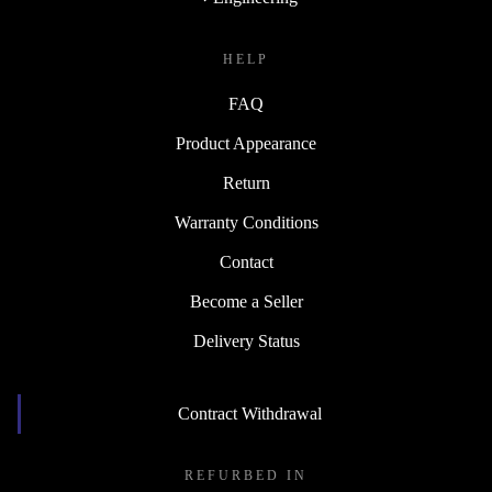
HELP
FAQ
Product Appearance
Return
Warranty Conditions
Contact
Become a Seller
Delivery Status
Contract Withdrawal
REFURBED IN