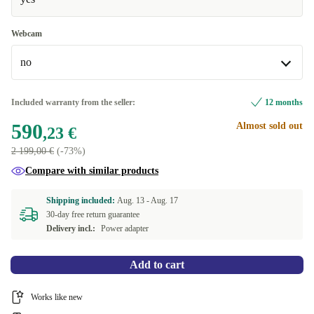
Windows 11 Professional
Webcam
no
no
Included warranty from the seller:
12 months
590
Almost sold out
yes
+105,77 €
,23 €
2 199,00 €
(-73%)
Compare with similar products
Shipping included:
Aug. 13 -
Aug. 17
30-day free return guarantee
Delivery incl.:
Power adapter
Add to cart
Works like new