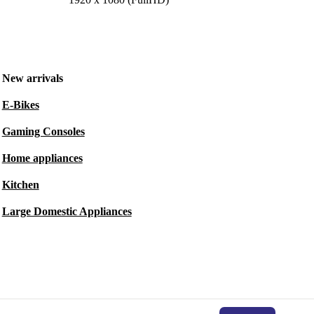
New arrivals
E-Bikes
Gaming Consoles
Home appliances
Kitchen
Large Domestic Appliances