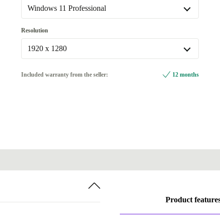
Available in other configurations
Windows 11 Professional
Fingerprint sensor
+214,28 €
Windows 11 Professional
Resolution
with travel keyboard
+24,20 €
Available in other configurations
1920 x 1280
with travel keyboard, Fingerprint sensor
+91,25 €
Windows 11 Home
+5,80 €
1920 x 1280
Included warranty from the seller:
12 months
Available in other configurations
3000 x 2000
+214,28 €
Product feature