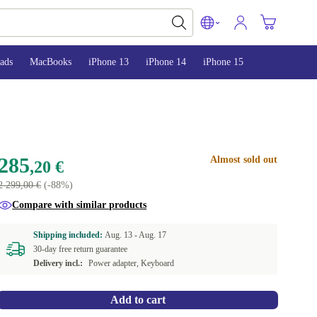
ads
MacBooks
iPhone 13
iPhone 14
iPhone 15
285
Almost sold out
,20 €
2 299,00 €
(-88%)
Compare with similar products
Shipping included:
Aug. 13 -
Aug. 17
30-day free return guarantee
Delivery incl.:
Power adapter, Keyboard
Add to cart