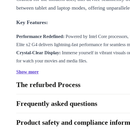
between tablet and laptop modes, offering unparalleled
Key Features:
Performance Redefined:
Powered by Intel Core processors, 
Elite x2 G4 delivers lightning-fast performance for seamless m
Crystal-Clear Display:
Immerse yourself in vibrant visuals o
for watch your movies and media files.
Elegant Design:
Crafted with long lasting materials, this devi
Show more
design and pocket size, good on the go.
The refurbed Process
Who is This Device Good For?
Frequently asked questions
Parental Peace of Mind:
Ensure a safe digital environment f
with robust security features.
Product safety and compliance inform
Tech for Seniors:
Simplify computing for older users with the
design and security measures.