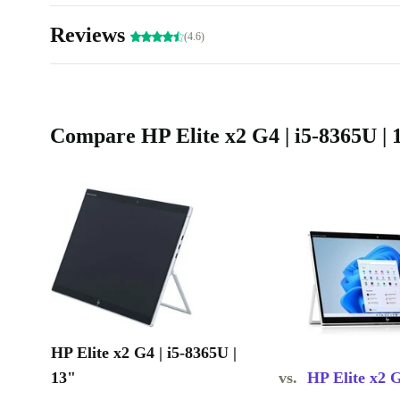
Eco-Friendly Choice:
Make a more sustainable choice than 
Reviews
(4.6)
refurbished device.
Sustainable Computing for Savvy Users:
Join the 
towards sustainability without compromising on perf
Compare HP Elite x2 G4 | i5-8365U | 1
completely renewed HP Elite x2 G4 is not just a device
conscious choice for a greener, smarter future more 
products.
HP Elite x2 G4 | i5-8365U |
13"
vs.
HP Elite x2 G