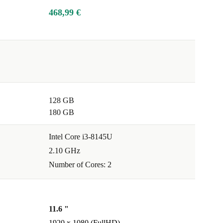
468,99 €
128 GB
180 GB
Intel Core i3-8145U
2.10 GHz
Number of Cores: 2
11.6 "
1920 x 1080 (FullHD)