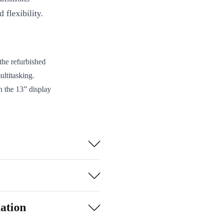
 flexibility.
the refurbished
ultitasking.
n the 13” display
ce has an elegant
or your children
ation
 user-friendly