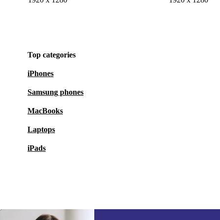
Top categories
iPhones
Samsung phones
MacBooks
Laptops
iPads