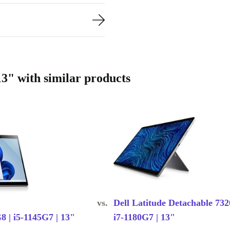
new with a
movement
ormance. The
3" with similar products
; it’s a
than new
vs.
Dell Latitude Detachable 732
8 | i5-1145G7 | 13"
i7-1180G7 | 13"