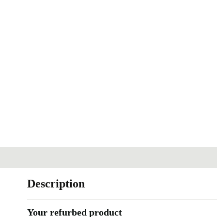
Description
Your refurbed product