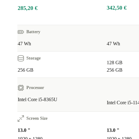
342,50 €
285,20 €
Battery
47 Wh
47 Wh
Storage
128 GB
256 GB
256 GB
Processor
Intel Core i5-8365U
Intel Core i5-1
Screen Size
13.0 "
13.0 "
1920 x 1280
1920 x 1280