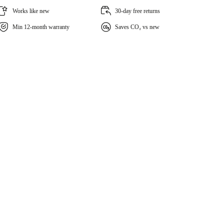
Works like new
30-day free returns
Min 12-month warranty
Saves CO₂ vs new