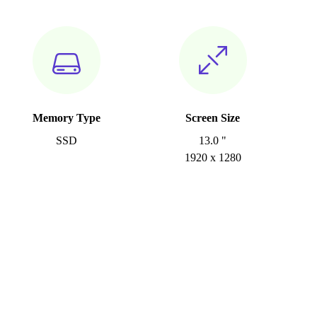
Memory Type
Screen Size
SSD
13.0 "
1920 x 1280