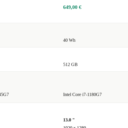
649,00 €
40 Wh
512 GB
145G7
Intel Core i7-1180G7
13.0 "
1920 x 1280