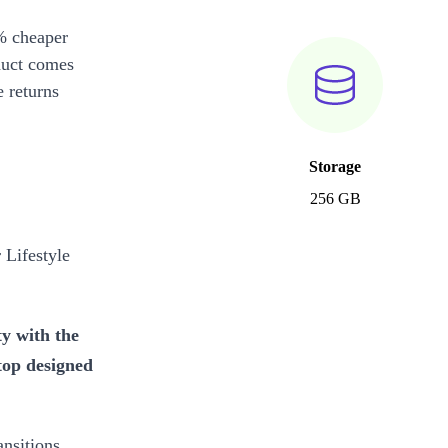
% cheaper
duct comes
 returns
Storage
256 GB
Lifestyle
ty with the
top designed
ansitions