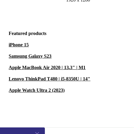
Featured products
iPhone 15
Samsung Galaxy S23
Apple MacBook Air 2020 | 13.3" | M1
Lenovo ThinkPad T480 | i5-8350U | 14"
Apple Watch Ultra 2 (2023)