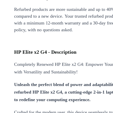
Refurbed products are more sustainable and up to 40
compared to a new device. Your trusted refurbed pro
with a minimum 12-month warranty and a 30-day free
policy, with no questions asked.
HP Elite x2 G4 - Description
Completely Renewed HP Elite x2 G4: Empower Your 
with Versatility and Sustainability!
Unleash the perfect blend of power and adaptabili
refurbed HP Elite x2 G4, a cutting-edge 2-in-1 lap
to redefine your computing experience.
Crafted for the modern user, this device seamlessly tr