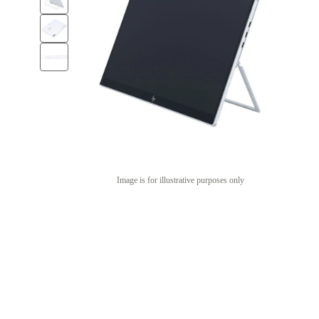
Image is for illustrative purposes only