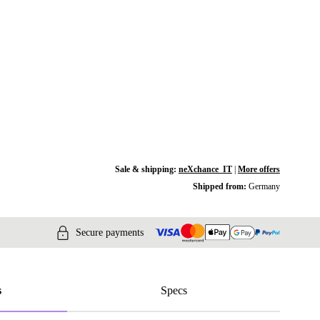
Sale & shipping:
neXchance_IT
|
More offers
Shipped from:
Germany
Secure payments
s
Specs