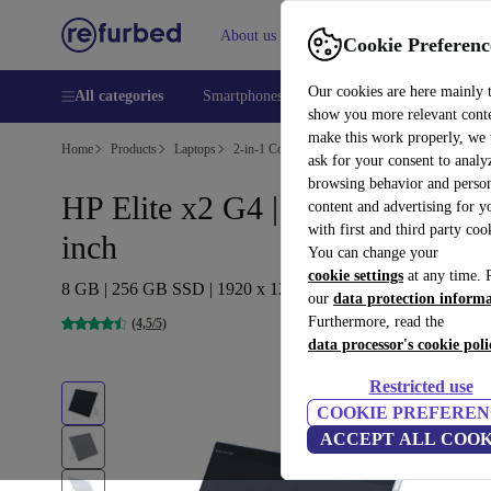
About us
Help
Cookie Preferenc
Our cookies are here mainly 
All categories
Smartphones
Laptops
Tablets
Smart
show you more relevant cont
make this work properly, we
Home
Products
Laptops
2-in-1 Convertibles
ask for your consent to analy
browsing behavior and person
HP Elite x2 G4 | i5-8365U | 13-
content and advertising for 
with first and third party coo
inch
You can change your
cookie settings
at any time. 
8 GB | 256 GB SSD | 1920 x 1280 | Win 11 Home | DE
our
data protection inform
Furthermore, read the
(4,5/5)
data processor's cookie poli
Restricted use
COOKIE PREFEREN
ACCEPT ALL COOK