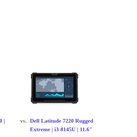
0 |
vs.
Dell Latitude 7220 Rugged
Extreme | i3-8145U | 11.6"