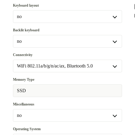
Keyboard layout
no
no
Backlit keyboard
Available in other configurations
no
DE (QWERTZ)
+24,20 €
no
Connectivity
Available in other configurations
WiFi 802.11a/b/g/n/ac/ax, Bluetooth 5.0
yes
+78,80 €
WiFi 802.11a/b/g/n/ac/ax, Bluetooth 5.0
Memory Type
WiFi 802.11a/b/g/n/ac/ax, Bluetooth 5.0, 4G
+214,28 €
SSD
Miscellaneous
no
no
Operating System