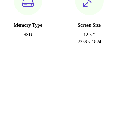
Memory Type
Screen Size
SSD
12.3 "
2736 x 1824