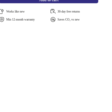
Works like new
30-day free returns
Min 12-month warranty
Saves CO₂ vs new