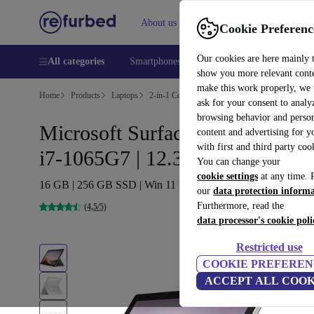
About us
Help
Cookie Preferenc
Our cookies are here mainly 
All categories
Smartphones
Laptops
Tablets
Smart
show you more relevant cont
make this work properly, we
Home
Products
Laptops
2-in-1 Convertibles
ask for your consent to analy
browsing behavior and person
Microsoft Surface Pro 7 (2019) |
content and advertising for 
with first and third party coo
i7-1065G7 | 12.3-inch
You can change your
cookie settings
at any time. 
16 GB | 256 GB SSD | Win 11 Pro | Platin
our
data protection inform
Furthermore, read the
(4,5/5)
data processor's cookie poli
Restricted use
COOKIE PREFEREN
ACCEPT ALL COOK