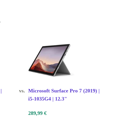
s
|
vs.
Microsoft Surface Pro 7 (2019) |
i5-1035G4 | 12.3"
289,99 €