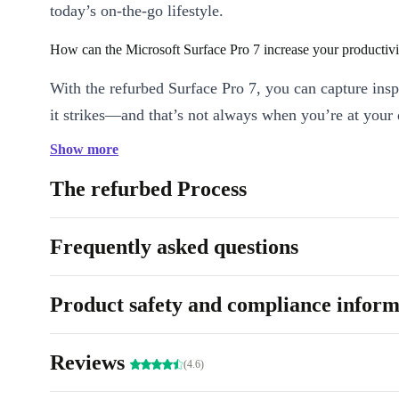
today’s on-the-go lifestyle.
How can the Microsoft Surface Pro 7 increase your productivi
With the refurbed Surface Pro 7, you can capture ins
it strikes—and that’s not always when you’re at your
also skip rushing home for a meeting or to send a do
Show more
this tablet’s crisp optics and solid performance.
The refurbed Process
What makes it great for entertainment?
Frequently asked questions
Visually, the vibrant display and graphic detail of the
Surface Pro 7 immerse you in the story—whether that
gaming screen or in a video. This is matched by audi
Product safety and compliance inform
delivers crisp, clear sound, so you capture every word
Reviews
What makes it an all-around great choice?
(4.6)