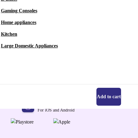
Gaming Consoles
Home appliances
Kitchen
Large Domestic Appliances
Add to cart
Get the refurbed app
For iOS and Android