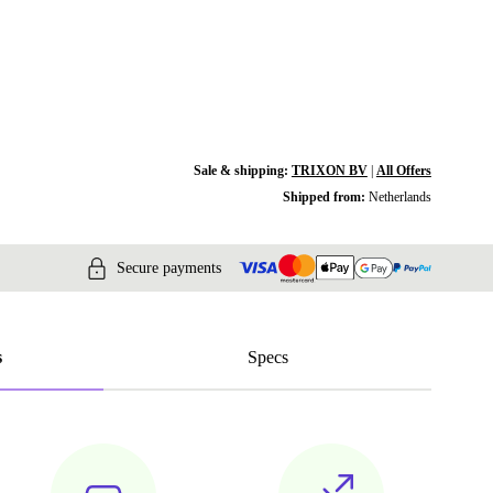
Sale & shipping:
TRIXON BV
|
All Offers
Shipped from:
Netherlands
Secure payments
s
Specs