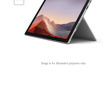
Image is for illustrative purposes only