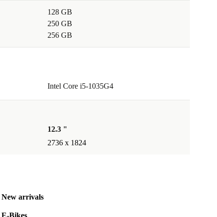
128 GB
250 GB
256 GB
Intel Core i5-1035G4
12.3 "
2736 x 1824
New arrivals
E-Bikes