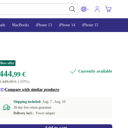
ads
MacBooks
iPhone 13
iPhone 14
iPhone 15
Best offer
444
Currently available
,99 €
1 449,00 €
(-69%)
Compare with similar products
Shipping included:
Aug. 7 -
Aug. 10
30-day free return guarantee
Delivery incl.:
Power adapter
Add to cart