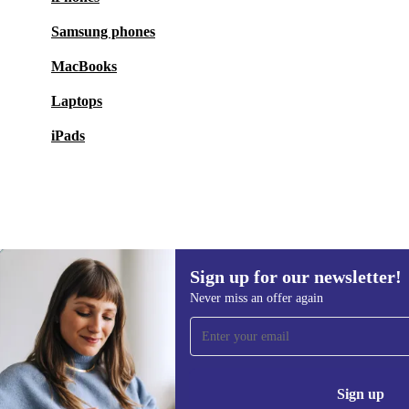
Samsung phones
MacBooks
Laptops
iPads
Sign up for our newsletter!
444,99 €
1 449,00 €
(-69%)
Never miss an offer again
Sign up for our newsletter!
Never miss an offer again.
Information 
Sign up