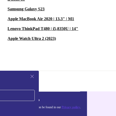
Samsung Galaxy S23
Apple MacBook Air 2020 | 13.3" | M1
Lenovo ThinkPad T480 | i5-8350U | 14"
Apple Watch Ultra 2 (2023)
Sign up
about the use of personal data can be found in our
Privacy policy
.