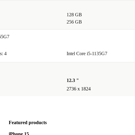
128 GB
256 GB
165G7
s: 4
Intel Core i5-1135G7
12.3 "
2736 x 1824
Featured products
iPhone 15