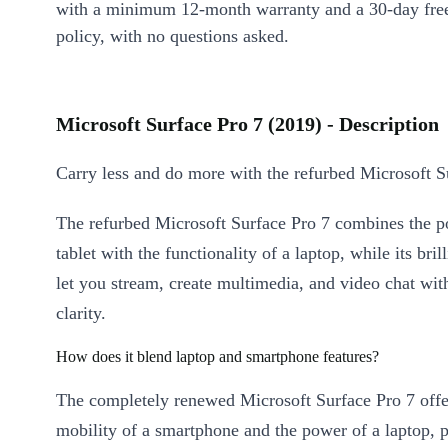
with a minimum 12-month warranty and a 30-day free
policy, with no questions asked.
Microsoft Surface Pro 7 (2019) - Description
Carry less and do more with the refurbed Microsoft S
The refurbed Microsoft Surface Pro 7 combines the por
tablet with the functionality of a laptop, while its bril
let you stream, create multimedia, and video chat wit
clarity.
How does it blend laptop and smartphone features?
The completely renewed Microsoft Surface Pro 7 offe
mobility of a smartphone and the power of a laptop, p