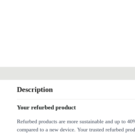
Description
Your refurbed product
Refurbed products are more sustainable and up to 40
compared to a new device. Your trusted refurbed pro