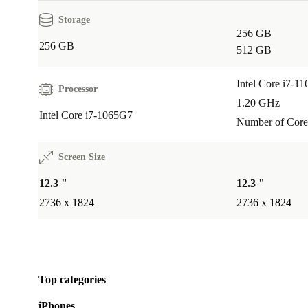
Storage
256 GB
256 GB
512 GB
Intel Core i7-1
Processor
1.20 GHz
Intel Core i7-1065G7
Number of Core
Screen Size
12.3 "
12.3 "
2736 x 1824
2736 x 1824
Top categories
iPhones