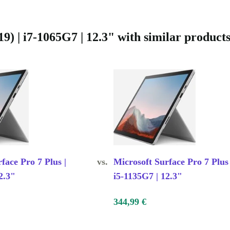
your life.
e helping the
ogy.
) | i7-1065G7 | 12.3" with similar product
y life
face Pro 7 Plus |
vs.
Microsoft Surface Pro 7 Plus 
2.3"
i5-1135G7 | 12.3"
344,99 €