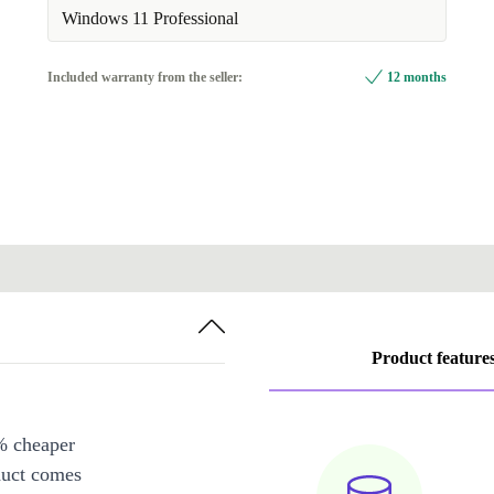
Available in other configurations
Windows 11 Professional
compatible stylus | DE (German)
+140,00 €
Included warranty from the seller:
12 months
Product feature
% cheaper
duct comes