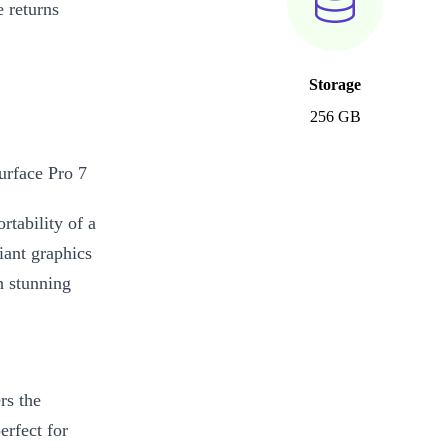
 returns
Storage
256 GB
urface Pro 7
tability of a
liant graphics
h stunning
rs the
erfect for