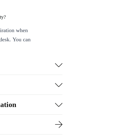
ty?
piration when
 desk. You can
cument with
 refurbished
’s on a
o power that
ation
.